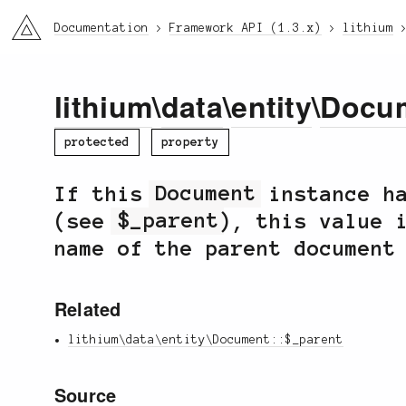
li3
Documentation
Framework API (1.3.x)
lithium
lithium
\
data
\
entity
\
Docu
protected
property
If this
Document
instance ha
(see
$_parent
), this value 
name of the parent document
Related
lithium\data\entity\Document::$_parent
Source