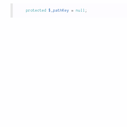
protected
$_pathKey
=
null
;