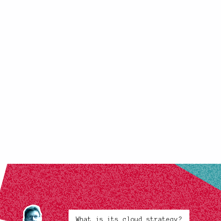
What is its cloud strategy?