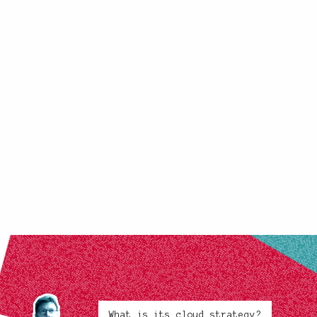
What is its cloud strategy?