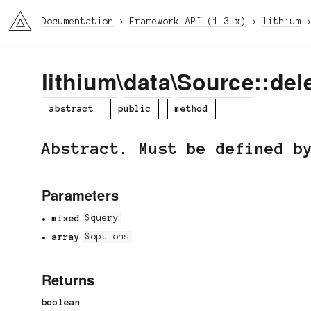
li3
Documentation
Framework API (1.3.x)
lithium
lithium
\
data
\
Source
::del
abstract
public
method
Abstract. Must be defined b
Parameters
mixed
$query
array
$options
Returns
boolean