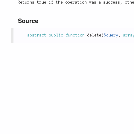
Returns true if the operation was a success, oth
Source
abstract
public
function
delete
(
$query
,
arra