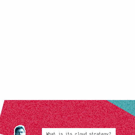
What is its cloud strategy?