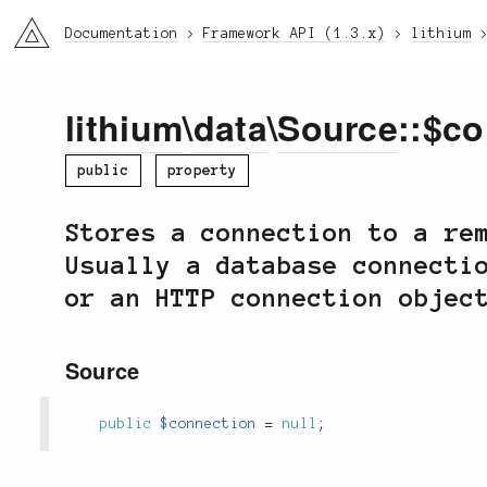
li3
Documentation
Framework API (1.3.x)
lithium
lithium
\
data
\
Source
::$c
public
property
Stores a connection to a re
Usually a database connecti
or an HTTP connection objec
Source
public
$connection
=
null
;