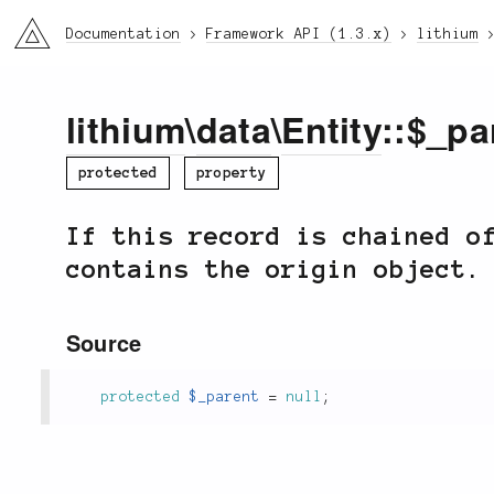
li3
Documentation
Framework API (1.3.x)
lithium
lithium
\
data
\
Entity
::$_pa
protected
property
If this record is chained o
contains the origin object.
Source
protected
$_parent
=
null
;