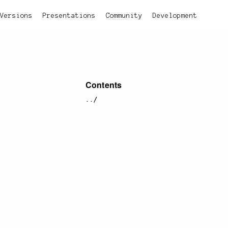
Versions
Presentations
Community
Development
Contents
../