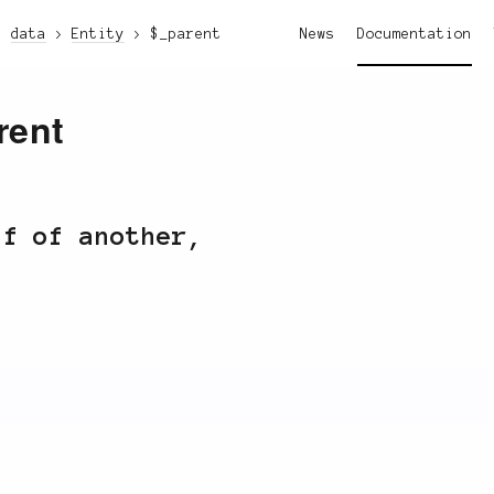
data
Entity
$_parent
News
Documentation
rent
ff of another,