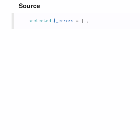
Source
protected
$_errors
=
[
]
;