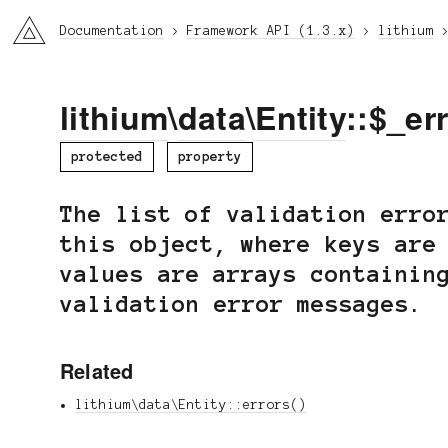
li3
Documentation
Framework API (1.3.x)
lithium
lithium
\
data
\
Entity
::$_er
protected
property
The list of validation erro
this object, where keys are
values are arrays containin
validation error messages.
Related
lithium\data\Entity::errors()