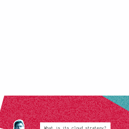
What is its cloud strategy?