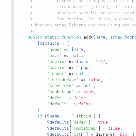
	 *          returns the full physical file path as output.

	 *        - `'resources'` _string_: If this is the default library, this maybe set to the

	 *          absolute path to the write-enabled application resources directory, which is used

	 *          for caching, log files, uploads, etc.

	 * @return array Returns the resulting set of options created for this library.

	 */
public
static
function
add
(
$name
,
array
$con
$defaults
=
[
'name'
=
>
$name
,
'path'
=
>
null
,
'prefix'
=
>
$name
.
"\\"
,
'suffix'
=
>
'.php'
,
'loader'
=
>
null
,
'includePath'
=
>
false
,
'transform'
=
>
null
,
'bootstrap'
=
>
true
,
'defer'
=
>
false
,
'default'
=
>
false
]
;
if
(
$name
===
'lithium'
)
{
$defaults
[
'defer'
]
=
true
;
$defaults
[
'bootstrap'
]
=
false
;
$defaults
[
'path'
]
=
dirname
(
__DIR__
)