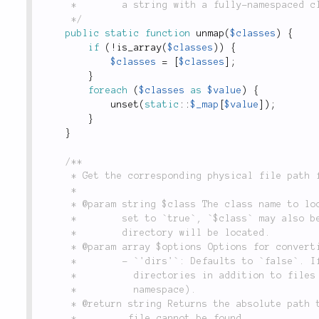
	 *        a string with a fully-namespaced class name.

	 */
public
static
function
unmap
(
$classes
)
{
if
(
!
is_array
(
$classes
)
)
{
$classes
=
[
$classes
]
;
}
foreach
(
$classes
as
$value
)
{
unset
(
static
::
$_map
[
$value
]
)
;
}
}
/**

	 * Get the corresponding physical file path for a class or namespace name.

	 *

	 * @param string $class The class name to locate the physical file for. If `$options['dirs']` is

	 *        set to `true`, `$class` may also be a namespace name, in which case the corresponding

	 *        directory will be located.

	 * @param array $options Options for converting `$class` to a physical path:

	 *        - `'dirs'`: Defaults to `false`. If `true`, will attempt to case-sensitively look up

	 *          directories in addition to files (in which case `$class` is assumed to actually be a

	 *          namespace).

	 * @return string Returns the absolute path to the file containing `$class`, or `null` if the

	 *         file cannot be found.
