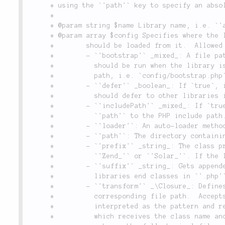
	 * using the `'path'` key to specify an absolute path to the library's directory.

	 *

	 * @param string $name Library name, i.e. `'app'`, `'lithium'`, `'pear'` or `'aura'`.

	 * @param array $config Specifies where the library is in the filesystem, and how classes

	 *        should be loaded from it.  Allowed keys are:

	 *        - `'bootstrap'` _mixed_: A file path (relative to `'path'`) to a bootstrap script that

	 *          should be run when the library is added, or `true` to use the default bootstrap

	 *          path, i.e. `config/bootstrap.php`.

	 *        - `'defer'` _boolean_: If `true`, indicates that, when locating classes, this library

	 *          should defer to other libraries in order of preference.

	 *        - `'includePath'` _mixed_: If `true`, appends the absolutely-resolved value of

	 *          `'path'` to the PHP include path. If a string, the value is appended to PHP's.

	 *        - `'loader'`: An auto-loader method associated with the library, if any.

	 *        - `'path'`: The directory containing the library.

	 *        - `'prefix'` _string_: The class prefix this library uses, i.e. `'lithium\'`,

	 *          `'Zend_'` or `'Solar_'`. If the library has no global prefix, set to `false`.

	 *        - `'suffix'` _string_: Gets appended to the end of the file name. For example, most

	 *          libraries end classes in `'.php'`, but some use `'.class.php'`, or `'.inc.php'`.

	 *        - `'transform'` _\Closure_: Defines a custom way to transform a class name into its

	 *          corresponding file path.  Accepts either an array of two strings which are

	 *          interpreted as the pattern and replacement for a regex, or an anonymous function,

	 *          which receives the class name and library configuration arrays as parameters, and
