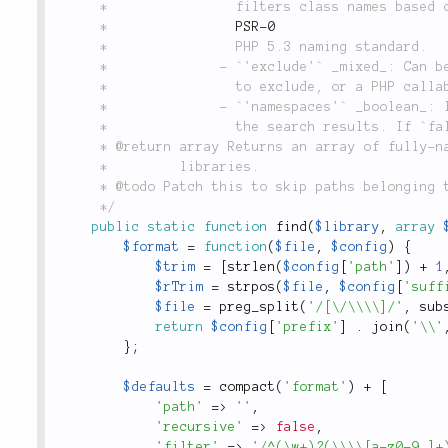
	 *                filters class names based on the

	 *                
PSR-0
	 *                PHP 5.3 naming standard.

	 *              - `'exclude'` _mixed_: Can be either a regular expression of classes/namespaces

	 *                to exclude, or a PHP callable to be used with `array_filter()`.

	 *              - `'namespaces'` _boolean_: Indicates whether namespaces should be included in

	 *                the search results. If `false` (the default), only classes are returned.

	 * @return array Returns an array of fully-namespaced class names found in the given library or

	 *         libraries.

	 * @todo Patch this to skip paths belonging to nested libraries in recursive searches.

	 */
public
static
function
find
(
$library
,
array
$format
=
function
(
$file
,
$config
)
{
$trim
=
[
strlen
(
$config
[
'path'
]
)
+
1
$rTrim
=
strpos
(
$file
,
$config
[
'suff
$file
=
preg_split
(
'/[\/\\\\]/'
,
sub
return
$config
[
'prefix'
]
.
join
(
'\\'
}
;
$defaults
=
compact
(
'format'
)
+
[
'path'
=
>
''
,
'recursive'
=
>
false
,
'filter'
=
>
'/^(\w+)?(\\\\[a-z0-9_]+