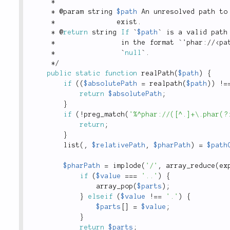
*
*
 @param string 
$path
 An unresolved path to
*
               exist
.
*
 @
return
 string 
If
 `
$path
` is a valid path
*
                in the format `'phar
:
/
/
<
pa
*
                `
null
`
.
*
/
public
static
function
realPath
(
$path
)
{
if
(
(
$absolutePath
=
realpath
(
$path
)
)
!
=
return
$absolutePath
;
}
if
(
!
preg_match
(
'%^phar://([^.]+\.phar(?
return
;
}
list
(
,
$relativePath
,
$pharPath
)
=
$path
$pharPath
=
implode
(
'/'
,
array_reduce
(
ex
if
(
$value
===
'..'
)
{
array_pop
(
$parts
)
;
}
elseif
(
$value
!
==
'.'
)
{
$parts
[
]
=
$value
;
}
return
$parts
;