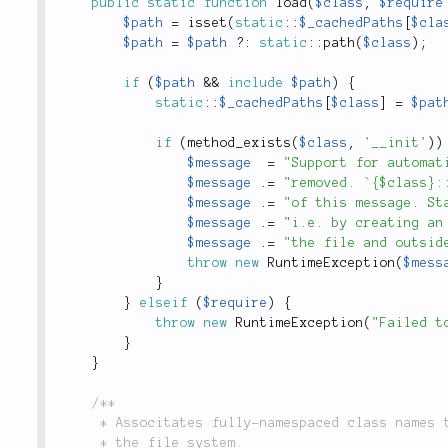
public
static
function
load
(
$class
,
$require
$path
=
isset
(
static
::
$_cachedPaths
[
$cla
$path
=
$path
?
:
static
::
path
(
$class
)
;
if
(
$path
&&
include
$path
)
{
static
::
$_cachedPaths
[
$class
]
=
$pat
if
(
method_exists
(
$class
,
'__init'
)
)
$message
=
"Support for automat
$message
.
=
"removed. `{$class}:
$message
.
=
"of this message. St
$message
.
=
"i.e. by creating an
$message
.
=
"the file and outsid
throw
new
RuntimeException
(
$mess
}
}
elseif
(
$require
)
{
throw
new
RuntimeException
(
"Failed t
}
}
/**

	 * Associtates fully-namespaced class names to their corresponding paths on

	 * the file system.
