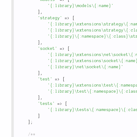
'{:library}\models\{:name}'
]
,
'strategy'
=
>
[
'{:library}\extensions\strategy\{:na
'{:library}\extensions\strategy\{:cl
'{:library}\{:namespace}\{:class}\st
]
,
'socket'
=
>
[
'{:library}\extensions\net\socket\{:
'{:library}\extensions\socket\{:name
'{:library}\net\socket\{:name}'
]
,
'test'
=
>
[
'{:library}\extensions\test\{:namesp
'{:library}\test\{:namespace}\{:clas
]
,
'tests'
=
>
[
'{:library}\tests\{:namespace}\{:cla
]
]
;
/**
