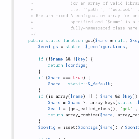
	 *               (or an array of valid libraries), returns the given named configuration key,

	 *               i.e. `'path'`, `'webroot'` or `'resources'`.

	 * @return mixed A configuation array for one or more libraries, or a string value if `$key` is

	 *               specified and `$name` is a string, or a library name (string) if `$name` is a

	 *               fully-namespaced class name.

	 */
public
static
function
get
(
$name
=
null
,
$ke
$configs
=
static
::
$_configurations
;
if
(
!
$name
&&
!
$key
)
{
return
$configs
;
}
if
(
$name
===
true
)
{
$name
=
static
::
$_default
;
}
if
(
is_array
(
$name
)
||
(
!
$name
&&
$key
)
)
$name
=
$name
?
:
array_keys
(
static
::
$call
=
[
get_called_class
(
)
,
'get'
]
;
return
array_combine
(
$name
,
array_ma
}
$config
=
isset
(
$configs
[
$name
]
)
?
$conf