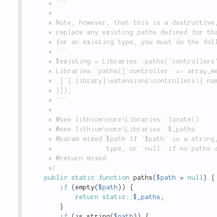
	 * ```

	 *

	 * Note, however, that this is a destructive, not an additive operation, and will

	 * replace any existing paths defined for that type. If you wish to add a search path

	 * for an existing type, you must do the following:

	 * ```

	 * $existing = Libraries::paths('controllers');

	 * Libraries::paths(['controller' => array_merge(

	 * 	['{:library}\extensions\controllers\{:name}Controller'], (array) $existing

	 * )]);

	 * ```

	 *

	 * @see lithium\core\Libraries::locate()

	 * @see lithium\core\Libraries::$_paths

	 * @param mixed $path If `$path` is a string, returns the path(s) associated with that path

	 *              type, or `null` if no paths are defined for that type.

	 * @return mixed

	 */
public
static
function
paths
(
$path
=
null
)
{
if
(
empty
(
$path
)
)
{
return
static
::
$_paths
;
}
if
(
is_string
(
$path
)
)
{