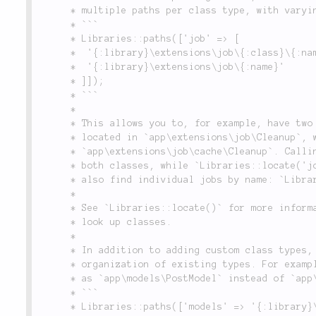
	 * multiple paths per class type, with varying levels of specificity:

	 * ```

	 * Libraries::paths(['job' => [

	 * 	'{:library}\extensions\job\{:class}\{:name}',

	 * 	'{:library}\extensions\job\{:name}'

	 * ]]);

	 * ```

	 *

	 * This allows you to, for example, have two different classes called `Cleanup`. One may be

	 * located in `app\extensions\job\Cleanup`, while the other is in

	 * `app\extensions\job\cache\Cleanup`. Calling: `Libraries::locate('job');` will find

	 * both classes, while `Libraries::locate('job.cache');` will only find the second. You can

	 * also find individual jobs by name: `Libraries::locate('job', 'Cleanup');`

	 *

	 * See `Libraries::locate()` for more information on using built-in and user-defined paths to

	 * look up classes.

	 *

	 * In addition to adding custom class types, `paths()` allows you to redefine the naming and

	 * organization of existing types. For example, if you wished to reference your model classes

	 * as `app\models\PostModel` instead of `app\models\Post`, you can do the following:

	 * ```

	 * Libraries::paths(['models' => '{:library}\models\{:name}Model']);
