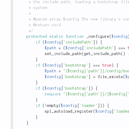
	 * the include path, loading a bootstrap file, and registering a loader with SPL's autoloading

	 * system.

	 *

	 * @param array $config The new library's configuration array.

	 * @return void

	 */
protected
static
function
_configure
(
$config
if
(
$config
[
'includePath'
]
)
{
$path
=
(
$config
[
'includePath'
]
===
set_include_path
(
get_include_path
(
)
}
if
(
$config
[
'bootstrap'
]
===
true
)
{
$path
=
"{$config['path']}/config/bo
$config
[
'bootstrap'
]
=
file_exists
(
$
}
if
(
$config
[
'bootstrap'
]
)
{
require
"{$config['path']}/{$config[
}
if
(
!
empty
(
$config
[
'loader'
]
)
)
{
spl_autoload_register
(
$config
[
'loade
}
}