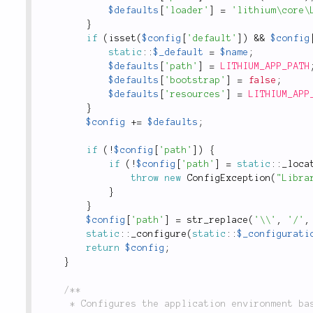
$defaults
[
'loader'
]
=
'lithium\core\
}
if
(
isset
(
$config
[
'default'
]
)
&&
$config
static
::
$_default
=
$name
;
$defaults
[
'path'
]
=
LITHIUM_APP_PATH
$defaults
[
'bootstrap'
]
=
false
;
$defaults
[
'resources'
]
=
LITHIUM_APP
}
$config
+
=
$defaults
;
if
(
!
$config
[
'path'
]
)
{
if
(
!
$config
[
'path'
]
=
static
::
_loca
throw
new
ConfigException
(
"Libra
}
}
$config
[
'path'
]
=
str_replace
(
'\\'
,
'/'
,
static
::
_configure
(
static
::
$_configurati
return
$config
;
}
/**

	 * Configures the application environment based on a library's settings, including appending to
