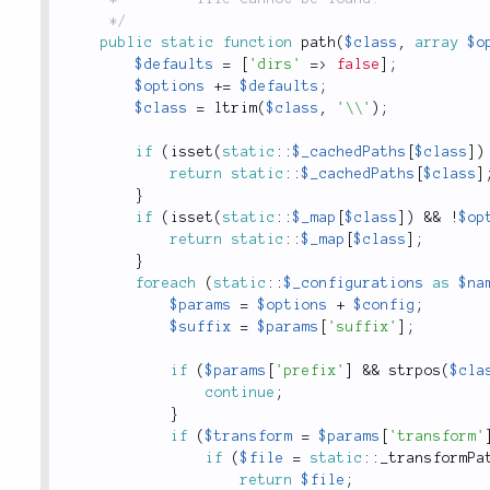
	 */
public
static
function
path
(
$class
,
array
$o
$defaults
=
[
'dirs'
=
>
false
]
;
$options
+
=
$defaults
;
$class
=
ltrim
(
$class
,
'\\'
)
;
if
(
isset
(
static
::
$_cachedPaths
[
$class
]
)
return
static
::
$_cachedPaths
[
$class
]
}
if
(
isset
(
static
::
$_map
[
$class
]
)
&&
!
$op
return
static
::
$_map
[
$class
]
;
}
foreach
(
static
::
$_configurations
as
$na
$params
=
$options
+
$config
;
$suffix
=
$params
[
'suffix'
]
;
if
(
$params
[
'prefix'
]
&&
strpos
(
$cla
continue
;
}
if
(
$transform
=
$params
[
'transform'
if
(
$file
=
static
::
_transformPa
return
$file
;