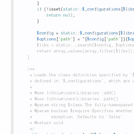
}
if
(
!
isset
(
static
::
$_configurations
[
$lib
return
null
;
}
$config
=
static
::
$_configurations
[
$libr
$options
[
'path'
]
=
 "
{
$config
[
'path'
]
}
{
$o
		$libs = static::_search($config, $options);

		return array_values(array_filter($libs));

	}

	/**

	 * Loads the class definition specified by `$class`. Looks through the list of libraries

	 * defined in `$_configurations`, which are added through `lithium\core\Libraries::add()`.

	 *

	 * @see lithium\core\Libraries::add()

	 * @see lithium\core\Libraries::path()

	 * @param string $class The fully-namespaced (where applicable) name of the class to load.

	 * @param boolean $require Specifies whether the class must be loaded or considered an

	 *        exception. Defaults to `false`.

	 * @return void

	 */