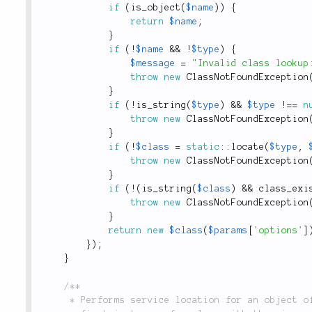
if
(
is_object
(
$name
)
)
{
return
$name
;
}
if
(
!
$name
&&
!
$type
)
{
$message
=
"Invalid class lookup
throw
new
ClassNotFoundException
}
if
(
!
is_string
(
$type
)
&&
$type
!
==
n
throw
new
ClassNotFoundException
}
if
(
!
$class
=
static
::
locate
(
$type
,
throw
new
ClassNotFoundException
}
if
(
!
(
is_string
(
$class
)
&&
class_exi
throw
new
ClassNotFoundException
}
return
new
$class
(
$params
[
'options'
]
}
)
;
}
/**

	 * Performs service location for an object of a specific type. If `$name` is a string, finds the
