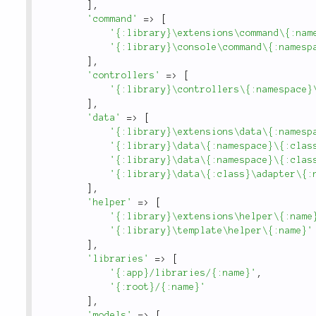
]
,
'command'
=
>
[
'{:library}\extensions\command\{:nam
'{:library}\console\command\{:namesp
]
,
'controllers'
=
>
[
'{:library}\controllers\{:namespace}
]
,
'data'
=
>
[
'{:library}\extensions\data\{:namesp
'{:library}\data\{:namespace}\{:clas
'{:library}\data\{:namespace}\{:clas
'{:library}\data\{:class}\adapter\{:
]
,
'helper'
=
>
[
'{:library}\extensions\helper\{:name
'{:library}\template\helper\{:name}'
]
,
'libraries'
=
>
[
'{:app}/libraries/{:name}'
,
'{:root}/{:name}'
]
,
'models'
=
>
[