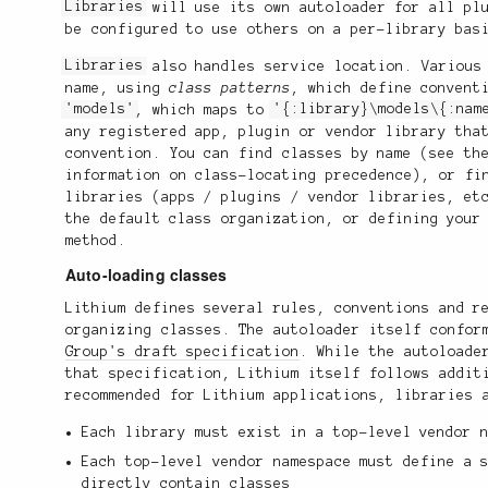
Libraries
will use its own autoloader for all plu
be configured to use others on a per-library bas
Libraries
also handles service location. Variou
name, using
class patterns
, which define convent
'models'
, which maps to
'{:library}\models\{:nam
any registered app, plugin or vendor library tha
convention. You can find classes by name (see t
information on class-locating precedence), or fi
libraries (apps / plugins / vendor libraries, et
the default class organization, or defining your
method.
Auto-loading classes
Lithium defines several rules, conventions and r
organizing classes. The autoloader itself confo
Group's draft specification
. While the autoloade
that specification, Lithium itself follows addit
recommended for Lithium applications, libraries 
Each library must exist in a top-level vendor 
Each top-level vendor namespace must define a 
directly contain classes