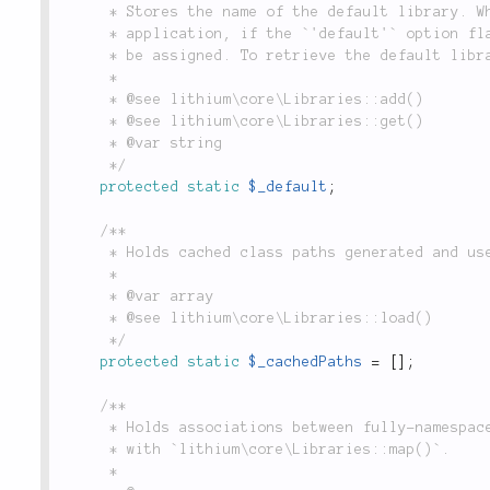
	 * Stores the name of the default library. When adding a library configuration to the

	 * application, if the `'default'` option flag is set to `true`, the name of the library will

	 * be assigned. To retrieve the default library's configuration, use `Libraries::get(true)`.

	 *

	 * @see lithium\core\Libraries::add()

	 * @see lithium\core\Libraries::get()

	 * @var string

	 */
protected
static
$_default
;
/**

	 * Holds cached class paths generated and used by `lithium\core\Libraries::load()`.

	 *

	 * @var array

	 * @see lithium\core\Libraries::load()

	 */
protected
static
$_cachedPaths
=
[
]
;
/**

	 * Holds associations between fully-namespaced class names and file's paths mapped

	 * with `lithium\core\Libraries::map()`.

	 *
