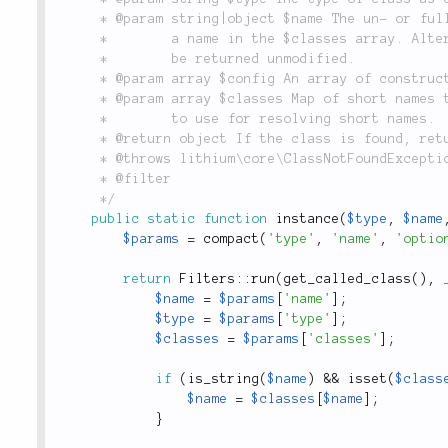
	 * @param string|object $name The un- or fully namespaced name of the class to instantiate or

	 *        a name in the $classes array. Alternatively an already instantiated object, which will

	 *        be returned unmodified.

	 * @param array $config An array of constructor parameters to pass to the class.

	 * @param array $classes Map of short names to fully namespaced classes or instantiated objects,

	 *        to use for resolving short names.

	 * @return object If the class is found, returns an instance of it.

	 * @throws lithium\core\ClassNotFoundException Throws an exception if the class can't be found.

	 * @filter

	 */
public
static
function
instance
(
$type
,
$name
$params
=
compact
(
'type'
,
'name'
,
'optio
return
Filters
::
run
(
get_called_class
(
)
,
$name
=
$params
[
'name'
]
;
$type
=
$params
[
'type'
]
;
$classes
=
$params
[
'classes'
]
;
if
(
is_string
(
$name
)
&&
isset
(
$class
$name
=
$classes
[
$name
]
;
}