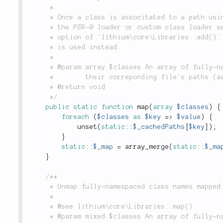
	 *

	 * Once a class is associtated to a path using `lithium\core\Libraries::map()`

	 * the PSR-0 loader or custom class loader setted using the `transform` or `loader`

	 * option of `lithium\core\Libraries::add()` are ignored and the associtated path

	 * is used instead.

	 *

	 * @param array $classes An array of fully-namespaced class names (as keys) and

	 *        their correponding file's paths (as values).

	 * @return void

	 */
public
static
function
map
(
array
$classes
)
{
foreach
(
$classes
as
$key
=
>
$value
)
{
unset
(
static
::
$_cachedPaths
[
$key
]
)
;
}
static
::
$_map
=
array_merge
(
static
::
$_ma
}
/**

	 * Unmap fully-namespaced class names mapped using `lithium\core\Libraries::map()`.

	 *

	 * @see lithium\core\Libraries::map()

	 * @param mixed $classes An array of fully-namespaced class names or
