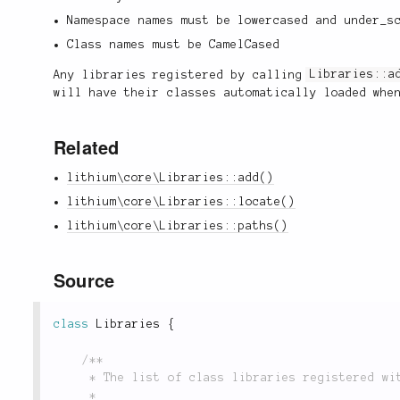
Namespace names must be lowercased and under_s
Class names must be CamelCased
Any libraries registered by calling
Libraries::a
will have their classes automatically loaded whe
Related
lithium\core\Libraries::add()
lithium\core\Libraries::locate()
lithium\core\Libraries::paths()
Source
class
Libraries
{
/**

	 * The list of class libraries registered with the class loader.

	 *
