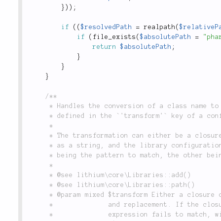
}
)
)
;
if
(
(
$resolvedPath
=
realpath
(
$relativeP
if
(
file_exists
(
$absolutePath
=
"pha
return
$absolutePath
;
}
}
}
/**

	 * Handles the conversion of a class name to a file name using a custom transformation typically

	 * defined in the `'transform'` key of a configuration defined through `Libraries::add()`.

	 *

	 * The transformation can either be a closure which receives two parameters (the class name

	 * as a string, and the library configuration as an array), or an array with two values (one

	 * being the pattern to match, the other being the replacement).

	 *

	 * @see lithium\core\Libraries::add()

	 * @see lithium\core\Libraries::path()

	 * @param mixed $transform Either a closure or an array containing a regular expression match

	 *              and replacement. If the closure returns an empty value, or the regular

	 *              expression fails to match, will return `null`.
