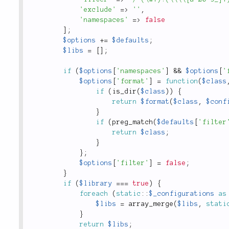
'exclude'
=
>
''
,
'namespaces'
=
>
false
]
;
$options
+
=
$defaults
;
$libs
=
[
]
;
if
(
$options
[
'namespaces'
]
&&
$options
[
'
$options
[
'format'
]
=
function
(
$class
if
(
is_dir
(
$class
)
)
{
return
$format
(
$class
,
$conf
}
if
(
preg_match
(
$defaults
[
'filter
return
$class
;
}
}
;
$options
[
'filter'
]
=
false
;
}
if
(
$library
===
true
)
{
foreach
(
static
::
$_configurations
as
$libs
=
array_merge
(
$libs
,
stati
}
return
$libs
;