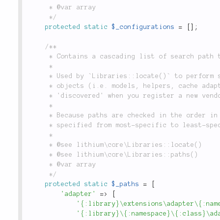
	 * @var array

	 */
protected
static
$_configurations
=
[
]
;
/**

	 * Contains a cascading list of search path templates, indexed by base object type.

	 *

	 * Used by `Libraries::locate()` to perform service location. This allows new types of

	 * objects (i.e. models, helpers, cache adapters and data sources) to be automatically

	 * 'discovered' when you register a new vendor library or plugin (using `Libraries::add()`).

	 *

	 * Because paths are checked in the order in which they appear, path templates should be

	 * specified from most-specific to least-specific. See the `locate()` method for usage examples.

	 *

	 * @see lithium\core\Libraries::locate()

	 * @see lithium\core\Libraries::paths()

	 * @var array

	 */
protected
static
$_paths
=
[
'adapter'
=
>
[
'{:library}\extensions\adapter\{:nam
'{:library}\{:namespace}\{:class}\ad