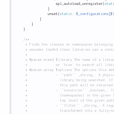
spl_autoload_unregister
(
stat
}
unset
(
static
::
$_configurations
[
$
}
}
}
/**

	 * Finds the classes or namespaces belonging to a particular library. _Note_: This method

	 * assumes loaded class libraries use a consistent class-to-file naming convention.

	 *

	 * @param mixed $library The name of a library added to the application with `Libraries::add()`,

	 *              or `true` to search all libraries.

	 * @param array $options The options this method accepts:

	 *              - `'path'` _string_: A physical filesystem path relative to the directory of the

	 *                library being searched. If provided, only the classes or namespaces within

	 *                this path will be returned.

	 *              - `'recursive'` _boolean_: If `true`, recursively searches all directories

	 *                (namespaces) in the given library. If `false` (the default), only searches the

	 *                top level of the given path.

	 *              - `'filter'` _string_: A regular expression applied to a class after it is

	 *                transformed into a fully-namespaced class name. The default regular expression
