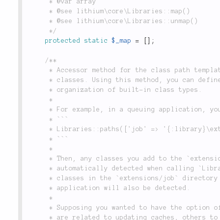
	 * @var array

	 * @see lithium\core\Libraries::map()

	 * @see lithium\core\Libraries::unmap()

	 */
protected
static
$_map
=
[
]
;
/**

	 * Accessor method for the class path templates which `Libraries` uses to look up and load

	 * classes. Using this method, you can define your own types of classes, or modify the default

	 * organization of built-in class types.

	 *

	 * For example, in a queuing application, you can define a class type called `'job'`:

	 * ```

	 * Libraries::paths(['job' => '{:library}\extensions\job\{:name}']);

	 * ```

	 *

	 * Then, any classes you add to the `extensions/job` directory in your application will be

	 * automatically detected when calling `Libraries::locate('job')`. Additionally, any matching

	 * classes in the `extensions/job` directory of any plugin or vendor library you add to your

	 * application will also be detected.

	 *

	 * Supposing you wanted to have the option of further organizing jobs by class type (some jobs

	 * are related to updating caches, others to sending notifications, etc.), you can specify
