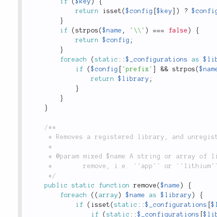
if
(
$key
)
{
return
isset
(
$config
[
$key
]
)
?
$confi
}
if
(
strpos
(
$name
,
'\\'
)
===
false
)
{
return
$config
;
}
foreach
(
static
::
$_configurations
as
$li
if
(
$config
[
'prefix'
]
&&
strpos
(
$nam
return
$library
;
}
}
}
/**

	 * Removes a registered library, and unregister's the library's autoloader, if it has one.

	 *

	 * @param mixed $name A string or array of library names indicating the libraries you wish to

	 *        remove, i.e. `'app'` or `'lithium'`. This can also be used to unload plugins by  name.

	 */
public
static
function
remove
(
$name
)
{
foreach
(
(
array
)
$name
as
$library
)
{
if
(
isset
(
static
::
$_configurations
[
$
if
(
static
::
$_configurations
[
$li