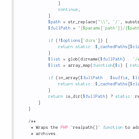
}
continue
;
}
$path
=
str_replace
(
"\\"
,
'/'
,
subst
$fullPath
=
"{$params['path']}/{$pat
if
(
!
$options
[
'dirs'
]
)
{
return
static
::
$_cachedPaths
[
$cl
}
$list
=
glob
(
dirname
(
$fullPath
)
.
'/
$list
=
array_map
(
function
(
$i
)
{
ret
if
(
in_array
(
$fullPath
.
$suffix
,
$l
return
static
::
$_cachedPaths
[
$cl
}
return
is_dir
(
$fullPath
)
?
static
::
r
}
}
/
*
*
*
 Wraps the 
PHP
 `
realpath
(
)
` 
function
 to ad
*
 archives
.