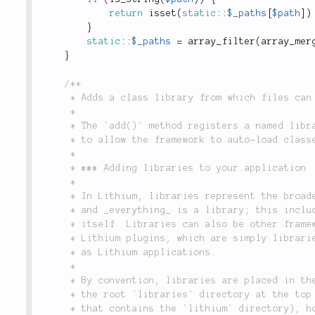
return
isset
(
static
::
$_paths
[
$path
]
)
}
static
::
$_paths
=
array_filter
(
array_mer
}
/**

	 * Adds a class library from which files can be loaded.

	 *

	 * The `add()` method registers a named library configuration to your application, and is used

	 * to allow the framework to auto-load classes on an as-needed basis.

	 *

	 * ### Adding libraries to your application

	 *

	 * In Lithium, libraries represent the broadest unit of class organization in an application,

	 * and _everything_ is a library; this includes your application, and the Lithium framework

	 * itself. Libraries can also be other frameworks, like Solar, Zend Framework or PEAR, or

	 * Lithium plugins, which are simply libraries that follow the same organizational standards

	 * as Lithium applications.

	 *

	 * By convention, libraries are placed in the `libraries` directory inside your application, or

	 * the root `libraries` directory at the top level of the default distribution (i.e. the one

	 * that contains the `lithium` directory), however, you can change this on a case-by-case basis
