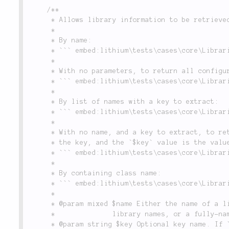
/**

	 * Allows library information to be retrieved in various ways, including:

	 *

	 * By name:

	 * ``` embed:lithium\tests\cases\core\LibrariesTest::testLibraryConfigAccess(1-1) ```

	 *

	 * With no parameters, to return all configuration for all libraries:

	 * ``` embed:lithium\tests\cases\core\LibrariesTest::testLibraryConfigAccess(22-22) ```

	 *

	 * By list of names with a key to extract:

	 * ``` embed:lithium\tests\cases\core\LibrariesTest::testLibraryConfigAccess(34-34) ```

	 *

	 * With no name, and a key to extract, to return a key/value array, where the library name is

	 * the key, and the `$key` value is the value:

	 * ``` embed:lithium\tests\cases\core\LibrariesTest::testLibraryConfigAccess(37-37) ```

	 *

	 * By containing class name:

	 * ``` embed:lithium\tests\cases\core\LibrariesTest::testLibraryConfigAccess(45-45) ```

	 *

	 * @param mixed $name Either the name of a library added in `Libraries::add()`, an array of

	 *              library names, or a fully-namespaced class name (see usage examples above).

	 * @param string $key Optional key name. If `$name` is set and is the name of a valid library
