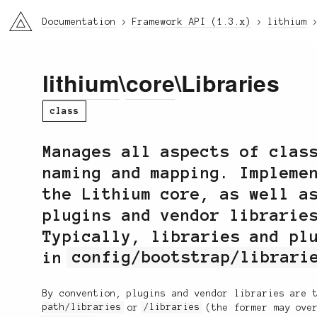
li3
Documentation
Framework API (1.3.x)
lithium
lithium
\
core
\Libraries
class
Manages all aspects of clas
naming and mapping. Impleme
the Lithium core, as well a
plugins and vendor librarie
Typically, libraries and pl
in
config/bootstrap/librari
By convention, plugins and vendor libraries are 
path/libraries
or
/libraries
(the former may over