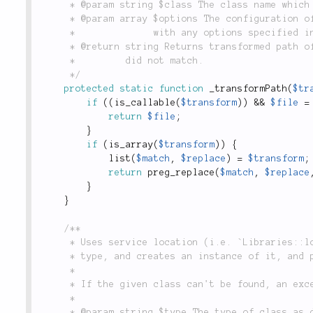
	 * @param string $class The class name which is attempting to be mapped to a file.

	 * @param array $options The configuration of the library as passed to `Libraries::add()`, along

	 *              with any options specified in the call to `Libraries::path()`.

	 * @return string Returns transformed path of a class to a file, or `null` if the transformation

	 *         did not match.

	 */
protected
static
function
_transformPath
(
$tr
if
(
(
is_callable
(
$transform
)
)
&&
$file
=
return
$file
;
}
if
(
is_array
(
$transform
)
)
{
list
(
$match
,
$replace
)
=
$transform
;
return
preg_replace
(
$match
,
$replace
}
}
/**

	 * Uses service location (i.e. `Libraries::locate()`) to look up a named class of a particular

	 * type, and creates an instance of it, and passes an array of parameters to the constructor.

	 *

	 * If the given class can't be found, an exception is thrown.

	 *

	 * @param string $type The type of class as defined by `Libraries::$_paths`.
