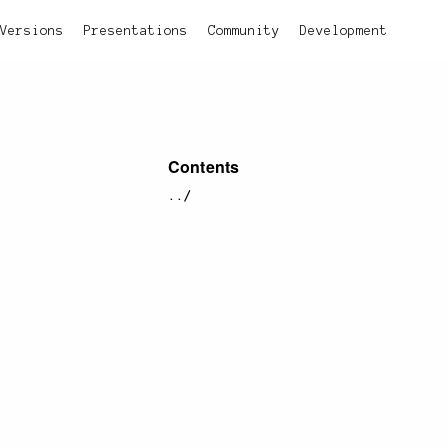
Versions
Presentations
Community
Development
Contents
../