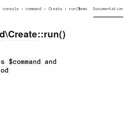
console
command
Create
run()
News
Documentation
d
\
Create
::run()
kes
$command
and
hod