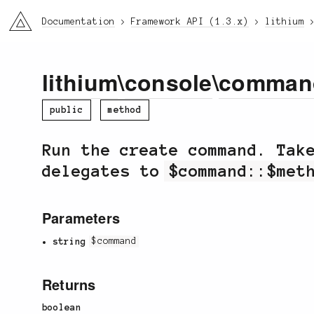
li3
Documentation
Framework API (1.3.x)
lithium
lithium
\
console
\
comman
public
method
Run the create command. Ta
delegates to
$command::$met
Parameters
string
$command
Returns
boolean