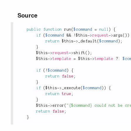
Source
public
function
run
(
$command
=
null
)
{
if
(
$command
&&
!
$this
-
>
request
-
>
args
(
)
)
return
$this
-
>
_default
(
$command
)
;
}
$this
-
>
request
-
>
shift
(
)
;
$this
-
>
template
=
$this
-
>
template
?
:
$co
if
(
!
$command
)
{
return
false
;
}
if
(
$this
-
>
_execute
(
$command
)
)
{
return
true
;
}
$this
-
>
error
(
"{$command} could not be cr
return
false
;
}