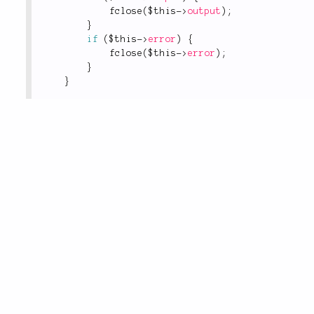
fclose
(
$this
-
>
output
)
;
}
if
(
$this
-
>
error
)
{
fclose
(
$this
-
>
error
)
;
}
}