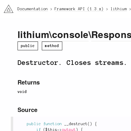
li3
Documentation
Framework API (1.3.x)
lithium
lithium
\
console
\
Respon
public
method
Destructor. Closes streams.
Returns
void
Source
public
function
__destruct
(
)
{
if
(
$this
-
>
output
)
{