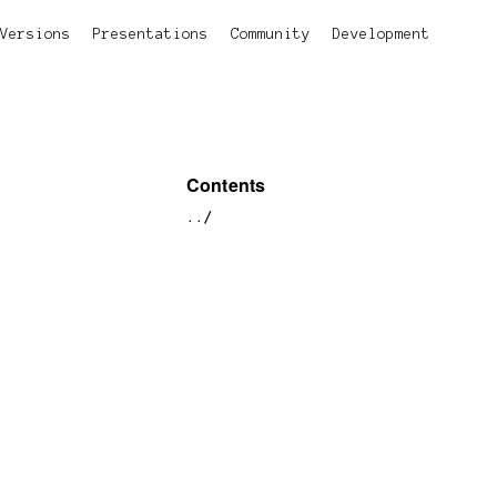
Versions
Presentations
Community
Development
Contents
../