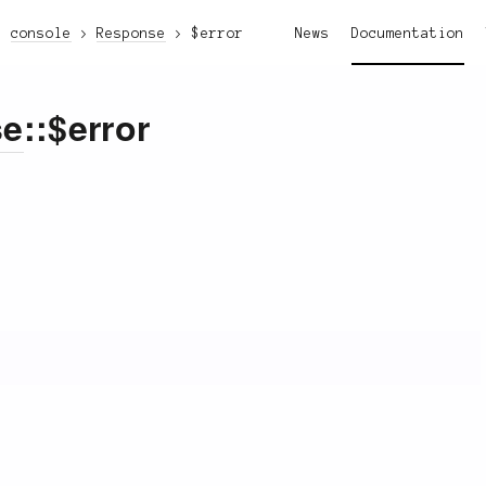
console
Response
$error
News
Documentation
se
::$error