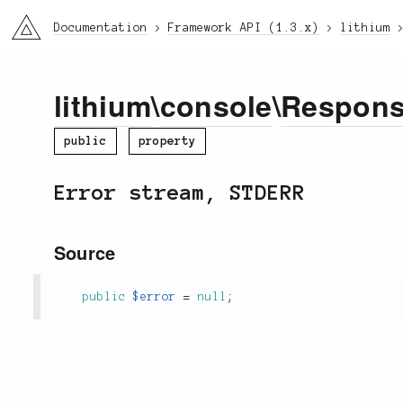
li3
Documentation
Framework API (1.3.x)
lithium
lithium
\
console
\
Respon
public
property
Error stream, STDERR
Source
public
$error
=
null
;