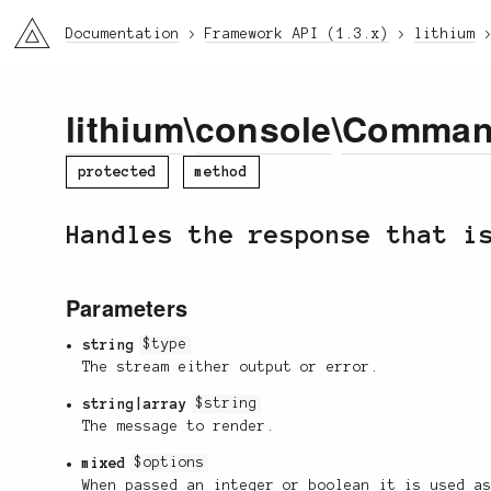
li3
Documentation
Framework API (1.3.x)
lithium
lithium
\
console
\
Comma
protected
method
Handles the response that i
Parameters
string
$type
The stream either output or error.
string|array
$string
The message to render.
mixed
$options
When passed an integer or boolean it is used a