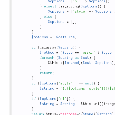
$options
=
[
'nl'
=
>
$options
]
;
}
elseif
(
is_string
(
$options
)
)
{
$options
=
[
'style'
=
>
$options
]
}
else
{
$options
=
[
]
;
}
}
$options
+
=
$defaults
;
if
(
is_array
(
$string
)
)
{
$method
=
(
$type
==
'error'
?
$type
foreach
(
$string
as
$out
)
{
$this
-
>
{
$method
}
(
$out
,
$options
)
}
return
;
}
if
(
$options
[
'style'
]
!
==
null
)
{
$string
=
"{:{$options['style']}}{$s
}
if
(
$options
[
'nl'
]
)
{
$string
=
$string
.
$this
-
>
nl
(
(
integ
}
return
$this
-
>
response
-
>
{
$type
}
(
$string
)