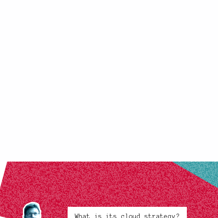
What is its cloud strategy?