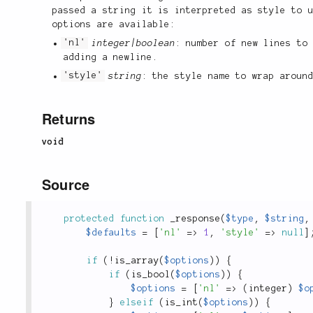
passed a string it is interpreted as style to 
options are available:
'nl'
integer|boolean
: number of new lines to
adding a newline.
'style'
string
: the style name to wrap aroun
Returns
void
Source
protected
function
_response
(
$type
,
$string
,
$defaults
=
[
'nl'
=
>
1
,
'style'
=
>
null
]
if
(
!
is_array
(
$options
)
)
{
if
(
is_bool
(
$options
)
)
{
$options
=
[
'nl'
=
>
(
integer
)
$o
}
elseif
(
is_int
(
$options
)
)
{