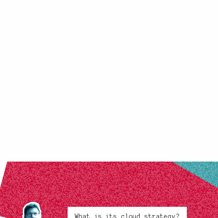
What is its cloud strategy?