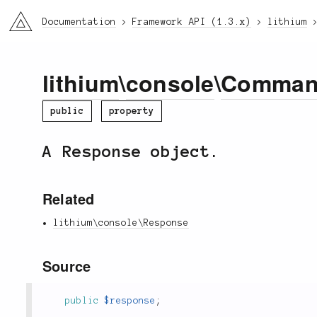
li3
Documentation
Framework API (1.3.x)
lithium
lithium
\
console
\
Comma
public
property
A Response object.
Related
lithium\console\Response
Source
public
$response
;