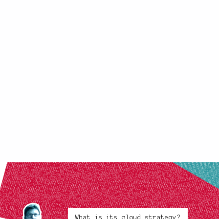
What is its cloud strategy?