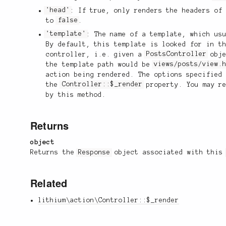
'head'
: If true, only renders the headers of
to
false
.
'template'
: The name of a template, which us
By default, this template is looked for in t
controller, i.e. given a
PostsController
obje
the template path would be
views/posts/view.
action being rendered. The options specified
the
Controller::$_render
property. You may re
by this method.
Returns
object
Returns the
Response
object associated with thi
Related
lithium\action\Controller::$_render