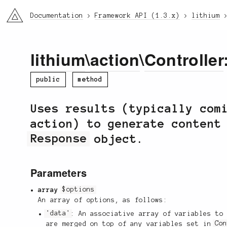
li3
Documentation
Framework API (1.3.x)
lithium
lithium
\
action
\
Controller
public
method
Uses results (typically com
action) to generate content
Response
object.
Parameters
array
$options
An array of options, as follows:
'data'
: An associative array of variables to
are merged on top of any variables set in
Co