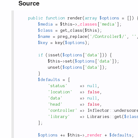
Source
public
function
render
(
array
$options
=
[
]
)
$media
=
$this
-
>
_classes
[
'media'
]
;
$class
=
get_class
(
$this
)
;
$name
=
preg_replace
(
'/Controller$/'
,
''
$key
=
key
(
$options
)
;
if
(
isset
(
$options
[
'data'
]
)
)
{
$this
-
>
set
(
$options
[
'data'
]
)
;
unset
(
$options
[
'data'
]
)
;
}
$defaults
=
[
'status'
=
>
null
,
'location'
=
>
false
,
'data'
=
>
null
,
'head'
=
>
false
,
'controller'
=
>
Inflector
::
underscor
'library'
=
>
Libraries
::
get
(
$clas
]
;
$options
+
=
$this
-
>
_render
+
$defaults
;