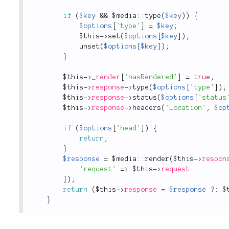
if
(
$key
&&
 $
media
::
type
(
$key
)
)
{
$options
[
'type'
]
=
$key
;
$this
-
>
set
(
$options
[
$key
]
)
;
unset
(
$options
[
$key
]
)
;
}
$this
-
>
_render
[
'hasRendered'
]
=
true
;
$this
-
>
response
-
>
type
(
$options
[
'type'
]
)
;
$this
-
>
response
-
>
status
(
$options
[
'status
$this
-
>
response
-
>
headers
(
'Location'
,
$op
if
(
$options
[
'head'
]
)
{
return
;
}
$response
=
 $
media
::
render
(
$this
-
>
respon
'request'
=
>
$this
-
>
request
]
)
;
return
(
$this
-
>
response
=
$response
?
:
$
}