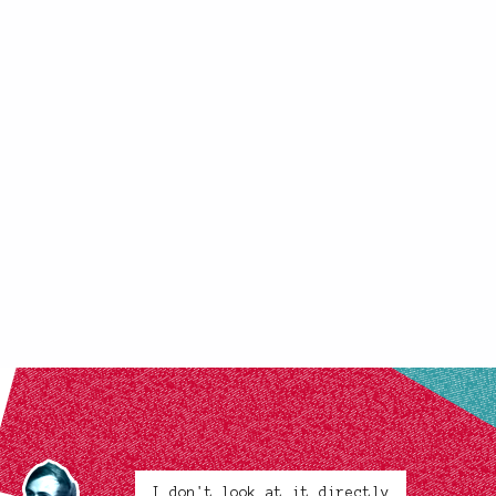
I don't look at it directly