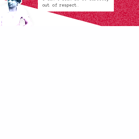
out of respect.