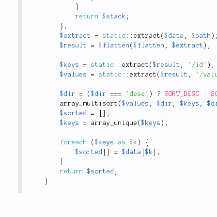
}
return
$stack
;
}
;
$extract
=
static
::
extract
(
$data
,
$path
)
$result
=
$flatten
(
$flatten
,
$extract
)
;
$keys
=
static
::
extract
(
$result
,
'/id'
)
;
$values
=
static
::
extract
(
$result
,
'/val
$dir
=
(
$dir
===
'desc'
)
?
SORT_DESC
:
S
array_multisort
(
$values
,
$dir
,
$keys
,
$d
$sorted
=
[
]
;
$keys
=
array_unique
(
$keys
)
;
foreach
(
$keys
as
$k
)
{
$sorted
[
]
=
$data
[
$k
]
;
}
return
$sorted
;
}