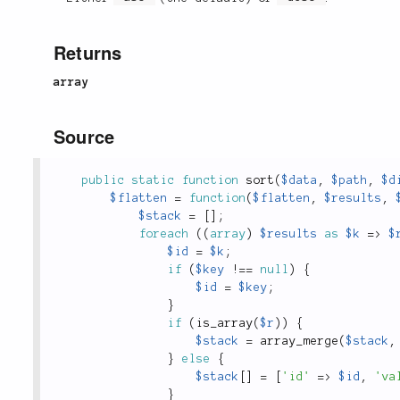
Returns
array
Source
public
static
function
sort
(
$data
,
$path
,
$d
$flatten
=
function
(
$flatten
,
$results
,
$stack
=
[
]
;
foreach
(
(
array
)
$results
as
$k
=
>
$
$id
=
$k
;
if
(
$key
!
==
null
)
{
$id
=
$key
;
}
if
(
is_array
(
$r
)
)
{
$stack
=
array_merge
(
$stack
,
}
else
{
$stack
[
]
=
[
'id'
=
>
$id
,
'va
}