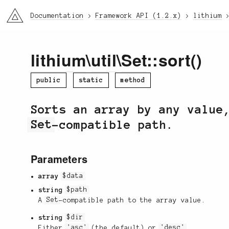
li3
Documentation
Framework API (1.2.x)
lithium
lithium
\
util
\
Set
::sort()
public
static
method
Sorts an array by any value
Set
-compatible path.
Parameters
array
$data
string
$path
A
Set
-compatible path to the array value.
string
$dir
Either
'asc'
(the default) or
'desc'
.