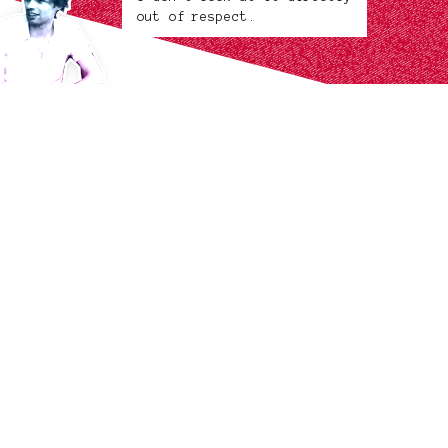
out of respect.