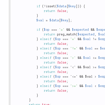
if
(
!
isset
(
$data
[
$key
]
)
)
{
return
false
;
}
$val
=
$data
[
$key
]
;
if
(
$op
===
'='
&&
$expected
&&
$exp
return
preg_match
(
$expected
,
$va
}
elseif
(
$op
===
'='
&&
$val
!
=
$ex
return
false
;
}
elseif
(
$op
===
'!='
&&
$val
==
$e
return
false
;
}
elseif
(
$op
===
'>'
&&
$val
<=
$ex
return
false
;
}
elseif
(
$op
===
 '
<' && $val >
=
$ex
return
false
;
}
elseif
(
$op
===
 '
<=' && $val >
$ex
return
false
;
}
elseif
(
$op
===
'>='
&&
$val
<
$ex
return
false
;
}
}
return
true
;