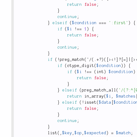
return
false
;
}
continue
;
}
elseif
(
$condition
===
':first'
)
{
if
(
$i
!
==
1
)
{
return
false
;
}
continue
;
}
if
(
!
preg_match
(
'
/
(
.
+
?
)
(
[
>
<!]?[=]|[>
if
(
ctype_digit
(
$condition
)
)
{
if
(
$i
!
==
(
int
)
$condition
)
return
false
;
}
}
elseif
(
preg_match_all
(
'/(?:^[
return
in_array
(
$i
,
$matches
}
elseif
(
!
isset
(
$data
[
$conditio
return
false
;
}
continue
;
}
list
(
,
$key
,
$op
,
$expected
)
=
$match
;