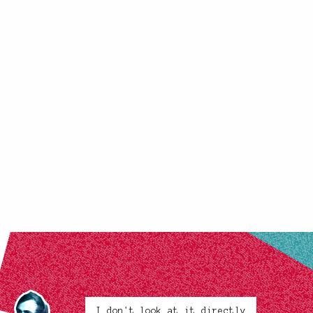
I don't look at it directly