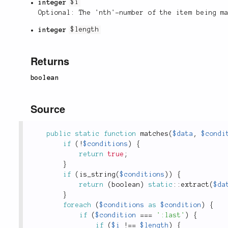
integer
$i
Optional: The 'nth'-number of the item being m
integer
$length
Returns
boolean
Source
public
static
function
matches
(
$data
,
$condi
if
(
!
$conditions
)
{
return
true
;
}
if
(
is_string
(
$conditions
)
)
{
return
(
boolean
)
static
::
extract
(
$da
}
foreach
(
$conditions
as
$condition
)
{
if
(
$condition
===
':last'
)
{
if
(
$i
!
==
$length
)
{