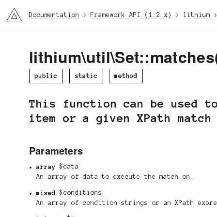
li3
Documentation
Framework API (1.2.x)
lithium
lithium
\
util
\
Set
::matches
public
static
method
This function can be used t
item or a given XPath match
Parameters
array
$data
An array of data to execute the match on.
mixed
$conditions
An array of condition strings or an XPath expr