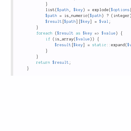
}
list
(
$path
,
$key
)
=
explode
(
$options
$path
=
is_numeric
(
$path
)
?
(
integer
$result
[
$path
]
[
$key
]
=
$val
;
}
foreach
(
$result
as
$key
=
>
$value
)
{
if
(
is_array
(
$value
)
)
{
$result
[
$key
]
=
static
::
expand
(
$
}
}
return
$result
;
}