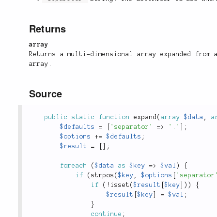
Returns
array
Returns a multi-dimensional array expanded from 
array.
Source
public
static
function
expand
(
array
$data
,
a
$defaults
=
[
'separator'
=
>
'.'
]
;
$options
+
=
$defaults
;
$result
=
[
]
;
foreach
(
$data
as
$key
=
>
$val
)
{
if
(
strpos
(
$key
,
$options
[
'separator
if
(
!
isset
(
$result
[
$key
]
)
)
{
$result
[
$key
]
=
$val
;
}
continue
;