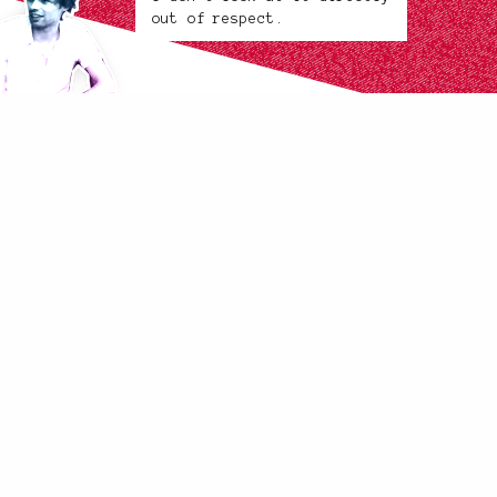
out of respect.