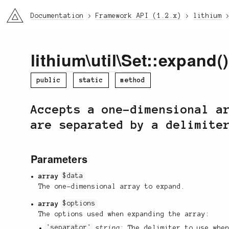
li3
Documentation
Framework API (1.2.x)
lithium
lithium
\
util
\
Set
::expand()
public
static
method
Accepts a one-dimensional a
are separated by a delimite
Parameters
array
$data
The one-dimensional array to expand.
array
$options
The options used when expanding the array:
'separator'
string
: The delimiter to use whe