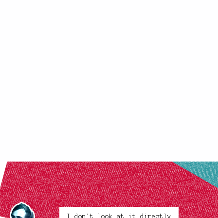
I don't look at it directly