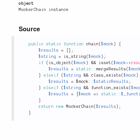
object
MockerChain instance
Source
public
static
function
chain
(
$mock
)
{
$results
=
[
]
;
$string
=
is_string
(
$mock
)
;
if
(
is_object
(
$mock
)
&&
isset
(
$mock
-
>
res
$results
=
static
::
mergeResults
(
$moc
}
elseif
(
$string
&&
class_exists
(
$mock
)
$results
=
 $
mock
::
$staticResults
;
}
elseif
(
$string
&&
function_exists
(
$mo
$results
=
[
$mock
=
>
static
::
$_funct
}
return
new
MockerChain
(
$results
)
;
}