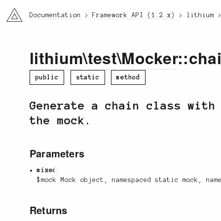
li3
Documentation
Framework API (1.2.x)
lithium
lithium
\
test
\
Mocker
::cha
public
static
method
Generate a chain class with
the mock.
Parameters
mixed
$mock Mock object, namespaced static mock, nam
Returns