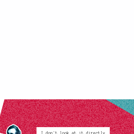
I don't look at it directly