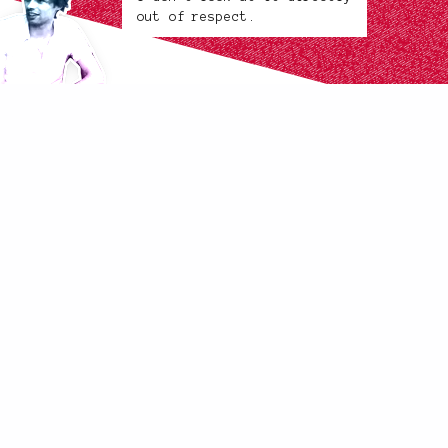
out of respect.