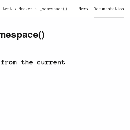
test
Mocker
_namespace()
News
Documentation
mespace()
 from the current