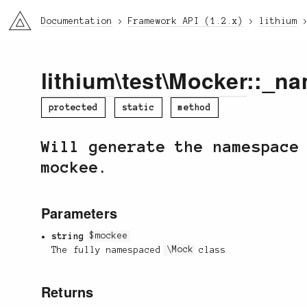
li3
Documentation
Framework API (1.2.x)
lithium
lithium
\
test
\
Mocker
::_na
protected
static
method
Will generate the namespace
mockee.
Parameters
string
$mockee
The fully namespaced
\Mock
class
Returns