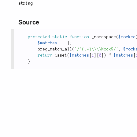
string
Source
protected
static
function
_namespace
(
$mockee
$matches
=
[
]
;
preg_match_all
(
'/^(.*)\\\\Mock$/'
,
$mock
return
isset
(
$matches
[
1
]
[
0
]
)
?
$matches
[
}