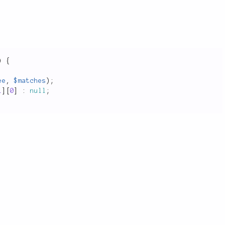
)
{
ee
,
$matches
)
;
1
]
[
0
]
:
null
;