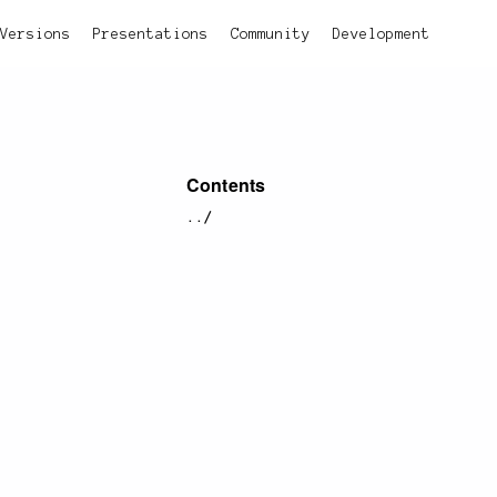
Versions
Presentations
Community
Development
Contents
../