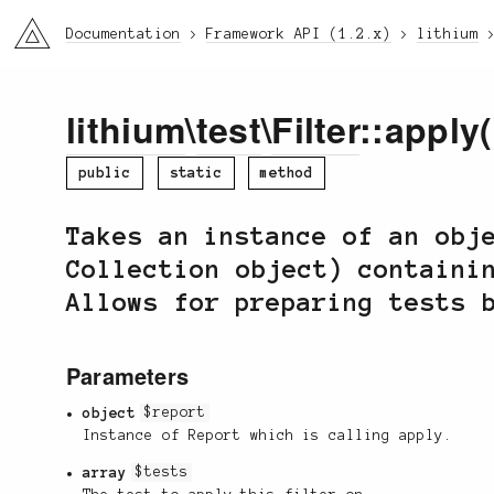
li3
Documentation
Framework API (1.2.x)
lithium
lithium
\
test
\
Filter
::apply(
public
static
method
Takes an instance of an obj
Collection object) containi
Allows for preparing tests 
Parameters
object
$report
Instance of Report which is calling apply.
array
$tests