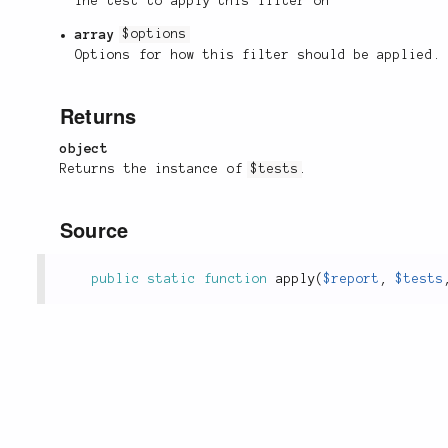
The test to apply this filter on
array
$options
Options for how this filter should be applied.
Returns
object
Returns the instance of
$tests
.
Source
public
static
function
apply
(
$report
,
$tests