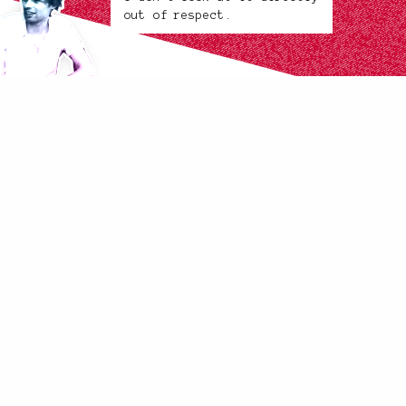
out of respect.