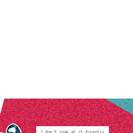
I don't look at it directly