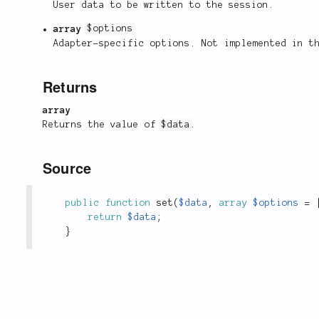
User data to be written to the session.
array
$options
Adapter-specific options. Not implemented in 
Returns
array
Returns the value of
$data
.
Source
public
function
set
(
$data
,
array
$options
=
return
$data
;
}