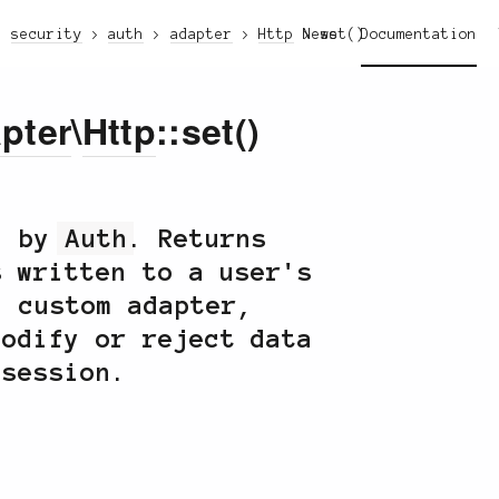
security
auth
adapter
Http
News
set()
Documentation
pter
\
Http
::set()
ed by
Auth
. Returns
s written to a user's
a custom adapter,
modify or reject data
 session.