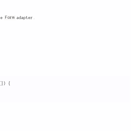
the
Form
adapter.
[
]
)
{