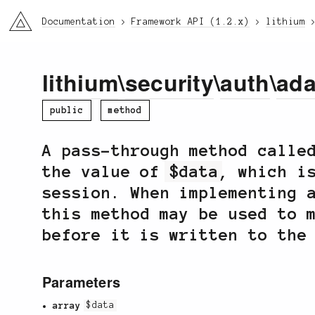
li3
Documentation
Framework API (1.2.x)
lithium
lithium
\
security
\
auth
\
ada
public
method
A pass-through method call
the value of
$data
, which i
session. When implementing 
this method may be used to 
before it is written to the
Parameters
array
$data