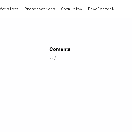
Versions
Presentations
Community
Development
Contents
../