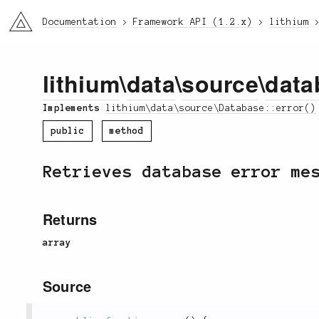
li3
Documentation
Framework API (1.2.x)
lithium
lithium
\
data
\
source
\
data
Implements
lithium\data\source\Database::error()
public
method
Retrieves database error me
Returns
array
Source