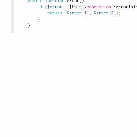
public
function
error
(
)
{
if
(
$error
=
$this
-
>
connection
-
>
errorInf
return
[
$error
[
1
]
,
$error
[
2
]
]
;
}
}