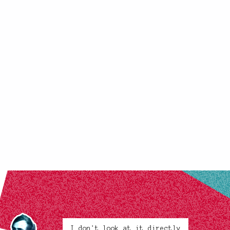
I don't look at it directly