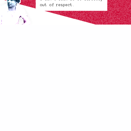
out of respect.