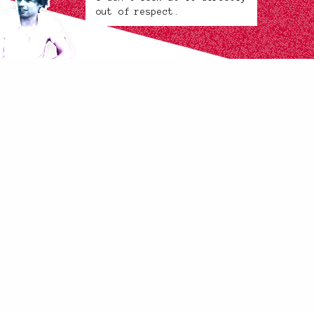
out of respect.