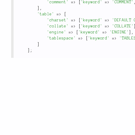
'comment'
=
>
[
'keyword'
=
>
'COMMENT'
]
,
'table'
=
>
[
'charset'
=
>
[
'keyword'
=
>
'DEFAULT 
'collate'
=
>
[
'keyword'
=
>
'COLLATE'
'engine'
=
>
[
'keyword'
=
>
'ENGINE'
]
,
'tablespace'
=
>
[
'keyword'
=
>
'TABLE
]
]
;