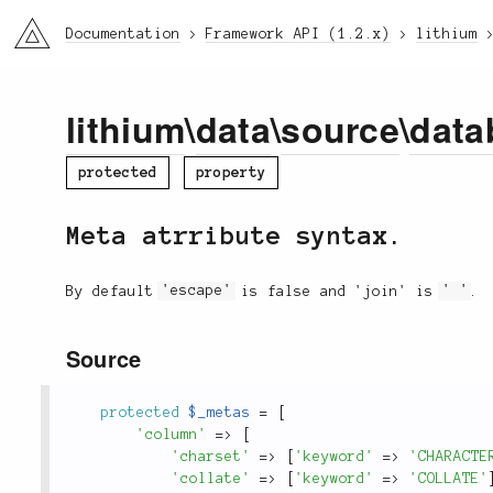
li3
Documentation
Framework API (1.2.x)
lithium
lithium
\
data
\
source
\
data
protected
property
Meta atrribute syntax.
By default
'escape'
is false and 'join' is
' '
.
Source
protected
$_metas
=
[
'column'
=
>
[
'charset'
=
>
[
'keyword'
=
>
'CHARACTE
'collate'
=
>
[
'keyword'
=
>
'COLLATE'