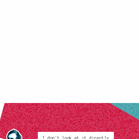
I don't look at it directly