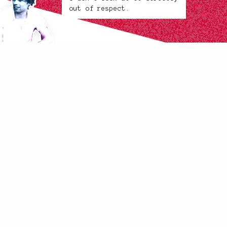
out of respect.