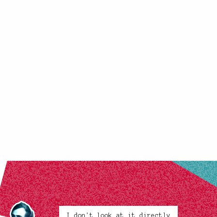
I don't look at it directly