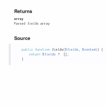
Returns
array
Parsed fields array
Source
public
function
fields
(
$fields
,
$context
)
{
return
$fields
?
:
[
]
;
}