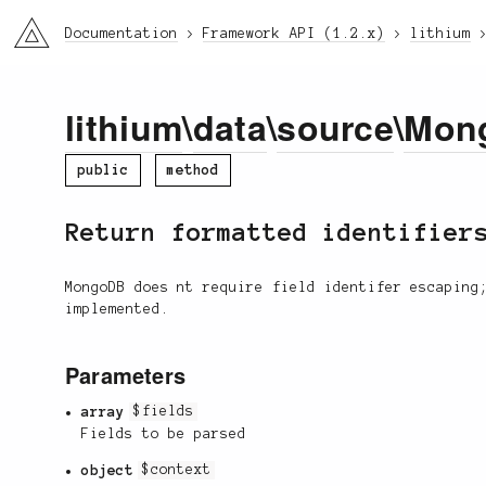
li3
Documentation
Framework API (1.2.x)
lithium
lithium
\
data
\
source
\
Mon
public
method
Return formatted identifier
MongoDB does nt require field identifer escaping
implemented.
Parameters
array
$fields
Fields to be parsed
object
$context