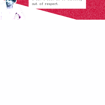
out of respect.