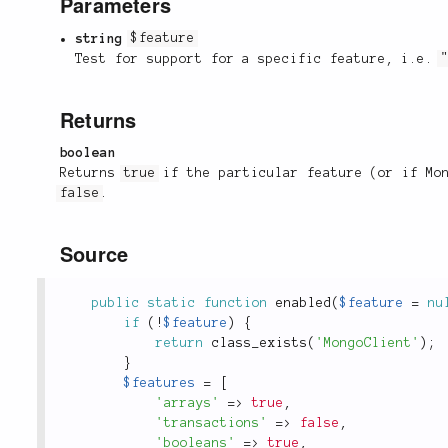
Parameters
string
$feature
Test for support for a specific feature, i.e.
Returns
boolean
Returns
true
if the particular feature (or if Mon
false
.
Source
public
static
function
enabled
(
$feature
=
nu
if
(
!
$feature
)
{
return
class_exists
(
'MongoClient'
)
;
}
$features
=
[
'arrays'
=
>
true
,
'transactions'
=
>
false
,
'booleans'
=
>
true
,