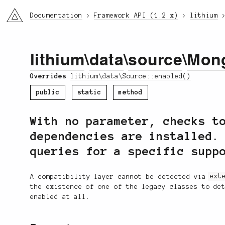
li3
Documentation
Framework API (1.2.x)
lithium
lithium
\
data
\
source
\
Mon
Overrides
lithium\data\Source::enabled()
public
static
method
With no parameter, checks t
dependencies are installed.
queries for a specific supp
A compatibility layer cannot be detected via
ext
the existence of one of the legacy classes to de
enabled at all.