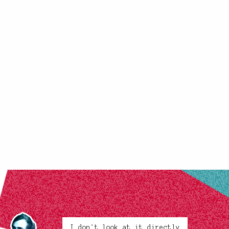
I don't look at it directly