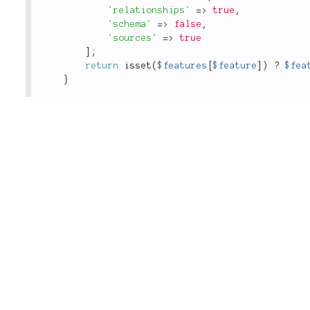
'relationships'
=
>
true
,
'schema'
=
>
false
,
'sources'
=
>
true
]
;
return
isset
(
$features
[
$feature
]
)
?
$fea
}