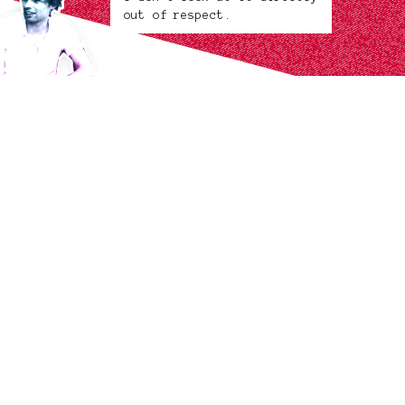
out of respect.