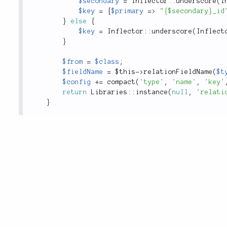
$secondary
=
Inflector
::
underscore
(
I
$key
=
[
$primary
=
>
"{$secondary}_id
}
else
{
$key
=
Inflector
::
underscore
(
Inflect
}
$from
=
$class
;
$fieldName
=
$this
-
>
relationFieldName
(
$t
$config
+
=
compact
(
'type'
,
'name'
,
'key'
return
Libraries
::
instance
(
null
,
'relati
}