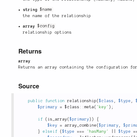
string
$name
the name of the relationship
array
$config
relationship options
Returns
array
Returns an array containing the configuration fo
Source
public
function
relationship
(
$class
,
$type
,
$primary
=
 $
class
::
meta
(
'key'
)
;
if
(
is_array
(
$primary
)
)
{
$key
=
array_combine
(
$primary
,
$prim
}
elseif
(
$type
===
'hasMany'
||
$type
=