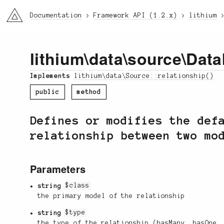
li3
Documentation
Framework API (1.2.x)
lithium
lithium
\
data
\
source
\
Data
Implements
lithium\data\Source::relationship()
public
method
Defines or modifies the def
relationship between two mo
Parameters
string
$class
the primary model of the relationship
string
$type
the type of the relationship (hasMany, hasOne,