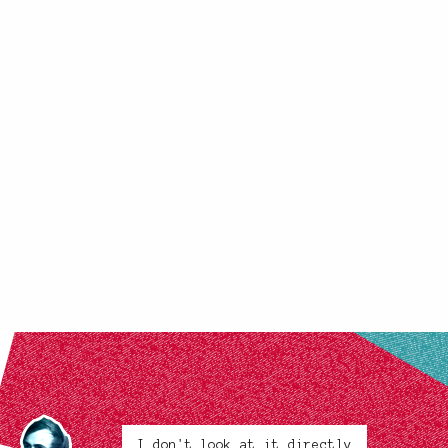
I don't look at it directly