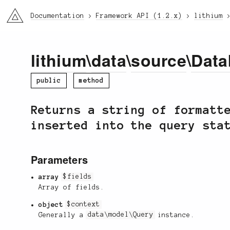
li3
Documentation
Framework API (1.2.x)
lithium
lithium
\
data
\
source
\
Data
public
method
Returns a string of formatt
inserted into the query sta
Parameters
array
$fields
Array of fields.
object
$context
Generally a
data\model\Query
instance.