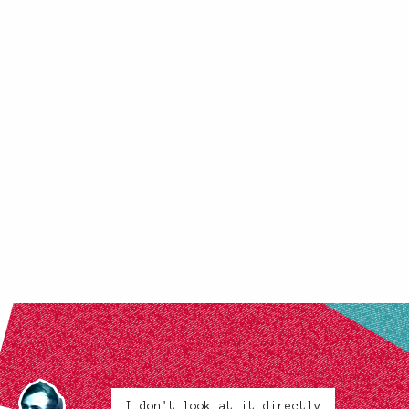
I don't look at it directly