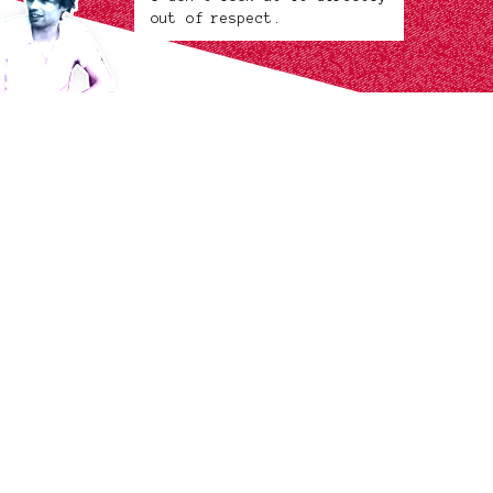
out of respect.