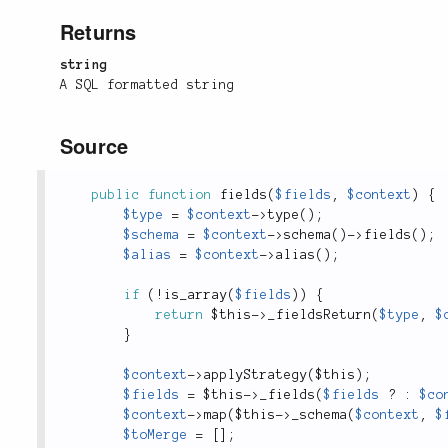
Returns
string
A SQL formatted string
Source
public
function
fields
(
$fields
,
$context
)
{
$type
=
$context
-
>
type
(
)
;
$schema
=
$context
-
>
schema
(
)
-
>
fields
(
)
;
$alias
=
$context
-
>
alias
(
)
;
if
(
!
is_array
(
$fields
)
)
{
return
$this
-
>
_fieldsReturn
(
$type
,
$
}
$context
-
>
applyStrategy
(
$this
)
;
$fields
=
$this
-
>
_fields
(
$fields
?
:
$co
$context
-
>
map
(
$this
-
>
_schema
(
$context
,
$
$toMerge
=
[
]
;