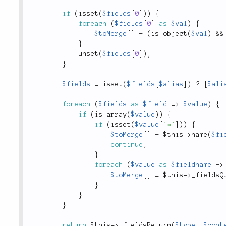
if
(
isset
(
$fields
[
0
]
)
)
{
foreach
(
$fields
[
0
]
as
$val
)
{
$toMerge
[
]
=
(
is_object
(
$val
)
&&
}
unset
(
$fields
[
0
]
)
;
}
$fields
=
isset
(
$fields
[
$alias
]
)
?
[
$ali
foreach
(
$fields
as
$field
=
>
$value
)
{
if
(
is_array
(
$value
)
)
{
if
(
isset
(
$value
[
'*'
]
)
)
{
$toMerge
[
]
=
$this
-
>
name
(
$fi
continue
;
}
foreach
(
$value
as
$fieldname
=
>
$toMerge
[
]
=
$this
-
>
_fieldsQ
}
}
}
return
$this
-
>
_fieldsReturn
(
$type
,
$cont