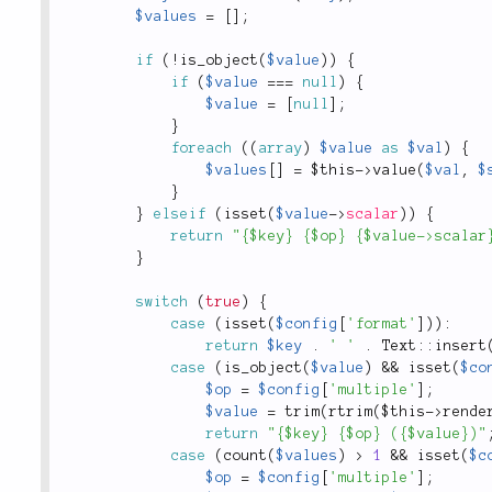
$values
=
[
]
;
if
(
!
is_object
(
$value
)
)
{
if
(
$value
===
null
)
{
$value
=
[
null
]
;
}
foreach
(
(
array
)
$value
as
$val
)
{
$values
[
]
=
$this
-
>
value
(
$val
,
$
}
}
elseif
(
isset
(
$value
-
>
scalar
)
)
{
return
"{$key} {$op} {$value->scalar
}
switch
(
true
)
{
case
(
isset
(
$config
[
'format'
]
)
)
:
return
$key
.
' '
.
Text
::
insert
case
(
is_object
(
$value
)
&&
isset
(
$co
$op
=
$config
[
'multiple'
]
;
$value
=
trim
(
rtrim
(
$this
-
>
rende
return
"{$key} {$op} ({$value})"
case
(
count
(
$values
)
>
1
&&
isset
(
$c
$op
=
$config
[
'multiple'
]
;