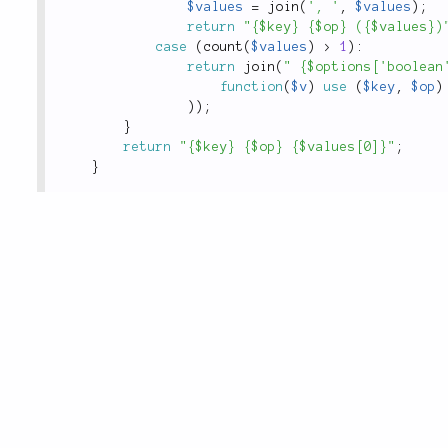
$values
=
join
(
', '
,
$values
)
;
return
"{$key} {$op} ({$values})
case
(
count
(
$values
)
>
1
)
:
return
join
(
" {$options['boolean
function
(
$v
)
use
(
$key
,
$op
)
)
)
;
}
return
"{$key} {$op} {$values[0]}"
;
}