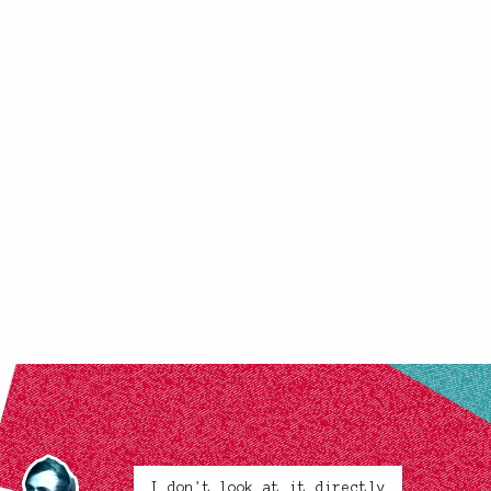
I don't look at it directly