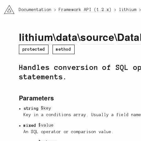
li3
Documentation
Framework API (1.2.x)
lithium
lithium
\
data
\
source
\
Data
protected
method
Handles conversion of SQL o
statements.
Parameters
string
$key
Key in a conditions array. Usually a field nam
mixed
$value
An SQL operator or comparison value.