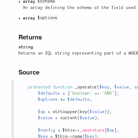
array
$schema
An array defining the schema of the field used
array
$options
Returns
string
Returns an SQL string representing part of a
WHE
Source
protected
function
_operator
(
$key
,
$value
,
a
$defaults
=
[
'boolean'
=
>
'AND'
]
;
$options
+
=
$defaults
;
$op
=
strtoupper
(
key
(
$value
)
)
;
$value
=
current
(
$value
)
;
$config
=
$this
-
>
_operators
[
$op
]
;
$key
=
$this
-
>
name
(
$key
)
;