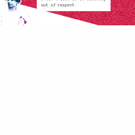
out of respect.