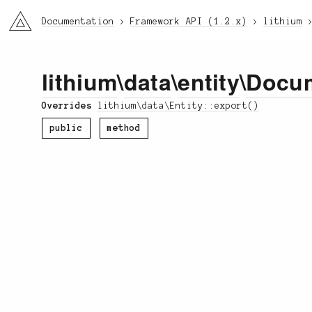
li3
Documentation
Framework API (1.2.x)
lithium
lithium
\
data
\
entity
\
Docu
Overrides
lithium\data\Entity::export()
public
method