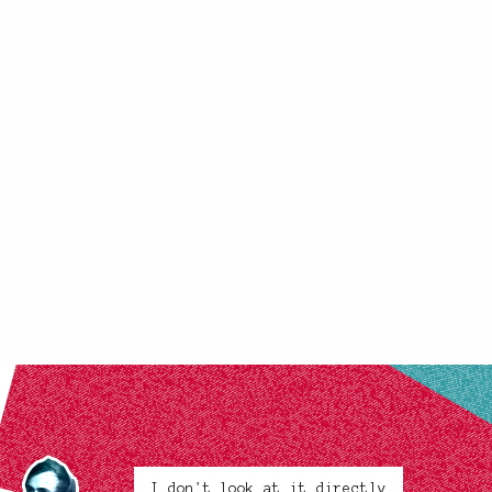
I don't look at it directly