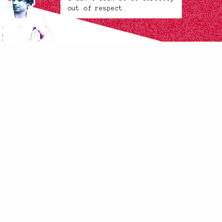
out of respect.