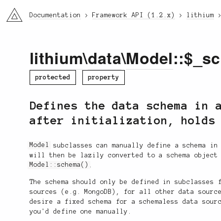
li3
Documentation
Framework API (1.2.x)
lithium
lithium
\
data
\
Model
::$_s
protected
property
Defines the data schema in 
after initialization, holds
Model
subclasses can manually define a schema in 
will then be lazily converted to a schema object
Model::schema()
.
The schema should only be defined in subclasses 
sources (e.g. MongoDB), for all other data sourc
desire a fixed schema for a schemaless data sour
you'd define one manually.