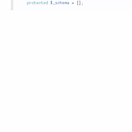
protected
$_schema
=
[
]
;