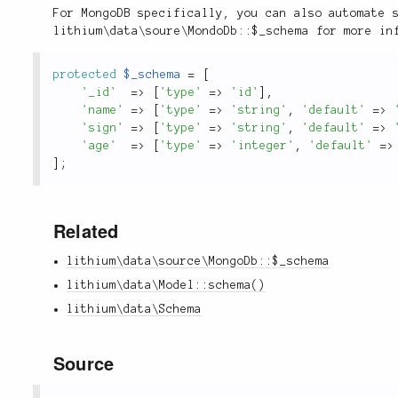
For MongoDB specifically, you can also automate 
lithium\data\soure\MondoDb::$_schema for more in
protected
$_schema
=
[
'_id'
=
>
[
'type'
=
>
'id'
]
,
'name'
=
>
[
'type'
=
>
'string'
,
'default'
=
>
'sign'
=
>
[
'type'
=
>
'string'
,
'default'
=
>
'age'
=
>
[
'type'
=
>
'integer'
,
'default'
=
>
]
;
Related
lithium\data\source\MongoDb::$_schema
lithium\data\Model::schema()
lithium\data\Schema
Source