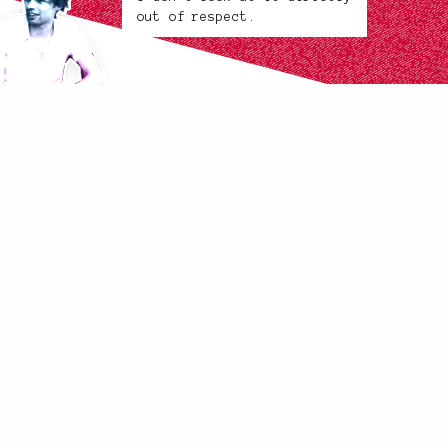
out of respect.