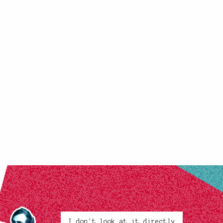
I don't look at it directly