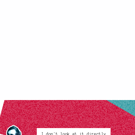
I don't look at it directly