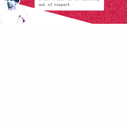
out of respect.