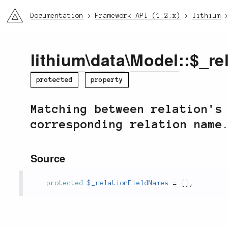
li3
Documentation
Framework API (1.2.x)
lithium
lithium
\
data
\
Model
::$_r
protected
property
Matching between relation's
corresponding relation name
Source
protected
$_relationFieldNames
=
[
]
;