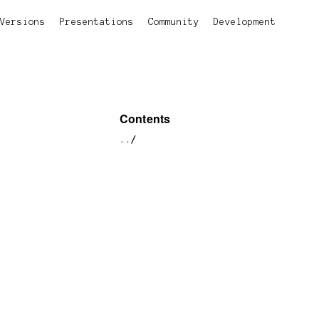
Versions
Presentations
Community
Development
Contents
../