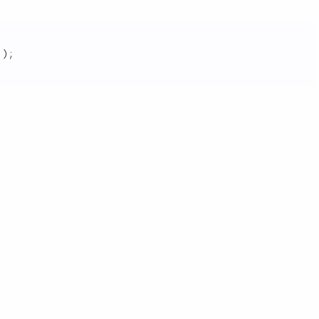
]
)
;