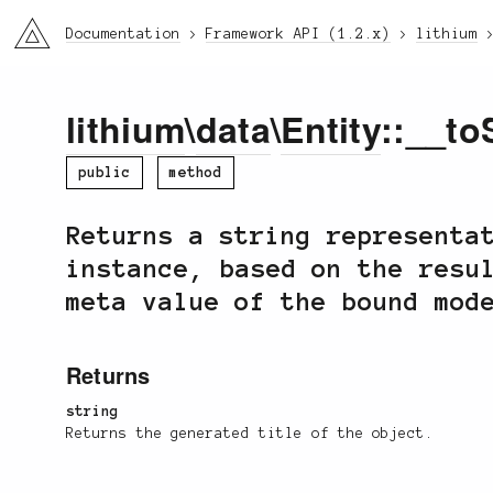
li3
Documentation
Framework API (1.2.x)
lithium
lithium
\
data
\
Entity
::__to
public
method
Returns a string representa
instance, based on the resu
meta value of the bound mod
Returns
string
Returns the generated title of the object.