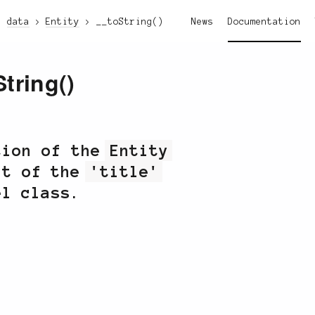
data
Entity
__toString()
News
Documentation
String()
tion of the
Entity
lt of the
'title'
el class.