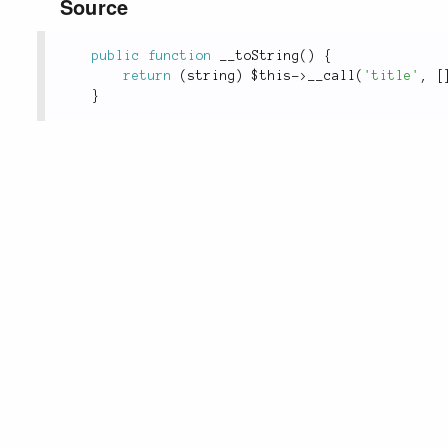
Source
public
function
__toString
(
)
{
return
(
string
)
$this
-
>
__call
(
'title'
,
[
}