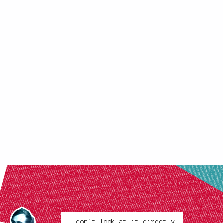
I don't look at it directly