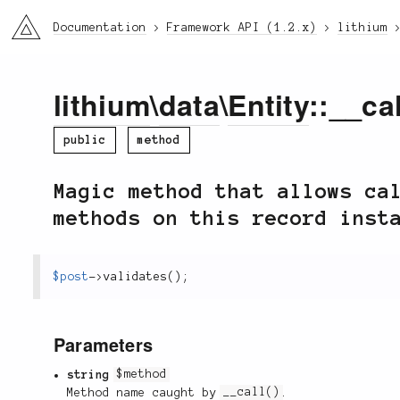
li3
Documentation
Framework API (1.2.x)
lithium
lithium
\
data
\
Entity
::__cal
public
method
Magic method that allows ca
methods on this record inst
$post
-
>
validates
(
)
;
Parameters
string
$method
Method name caught by
__call()
.