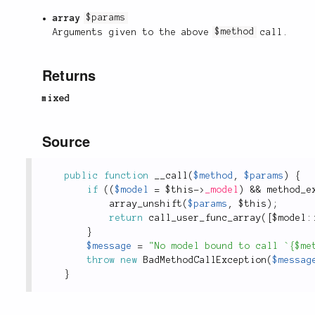
array
$params
Arguments given to the above
$method
call.
Returns
mixed
Source
public
function
__call
(
$method
,
$params
)
{
if
(
(
$model
=
$this
-
>
_model
)
&&
method_e
array_unshift
(
$params
,
$this
)
;
return
call_user_func_array
(
[
$
model
:
}
$message
=
"No model bound to call `{$me
throw
new
BadMethodCallException
(
$messag
}