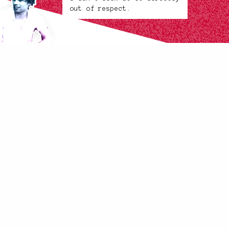
out of respect.