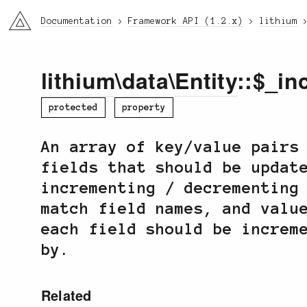
li3
Documentation
Framework API (1.2.x)
lithium
lithium
\
data
\
Entity
::$_in
protected
property
An array of key/value pairs
fields that should be updat
incrementing / decrementing
match field names, and valu
each field should be increm
by.
Related