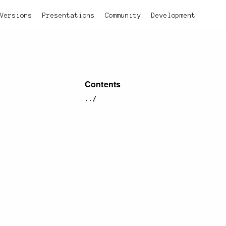
Versions
Presentations
Community
Development
Contents
../