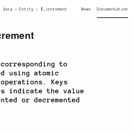
data
Entity
$_increment
News
Documentation
crement
 corresponding to
ed using atomic
 operations. Keys
es indicate the value
ented or decremented