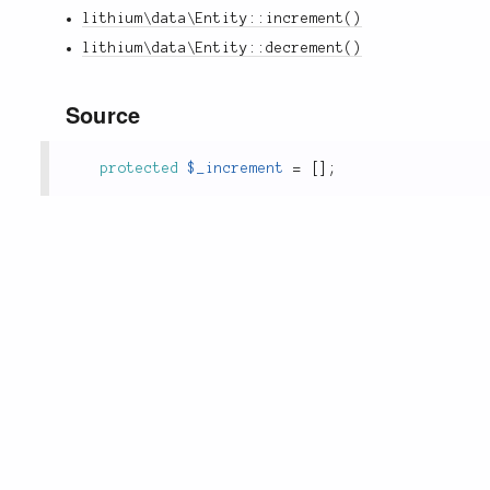
lithium\data\Entity::increment()
lithium\data\Entity::decrement()
Source
protected
$_increment
=
[
]
;