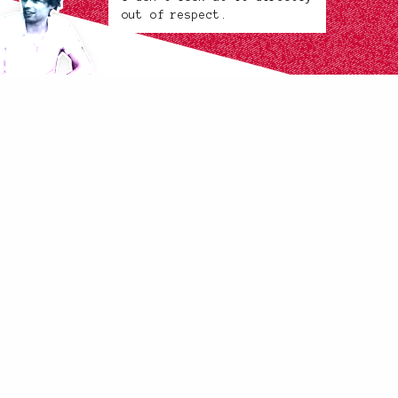
out of respect.