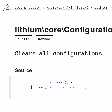
li3
Documentation
Framework API (1.2.x)
lithium
lithium
\
core
\
Configurati
public
method
Clears all configurations.
Source
public
function
reset
(
)
{
$this
-
>
_configurations
=
[
]
;
}