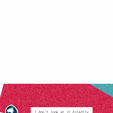
I don't look at it directly