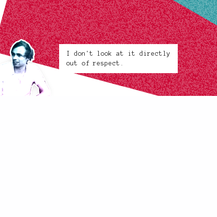
I don't look at it directly
out of respect.