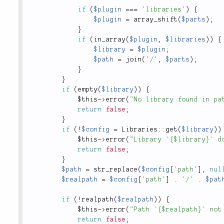
if
(
$plugin
===
'libraries'
)
{
$plugin
=
array_shift
(
$parts
)
;
}
if
(
in_array
(
$plugin
,
$libraries
)
)
{
$library
=
$plugin
;
$path
=
join
(
'/'
,
$parts
)
;
}
}
if
(
empty
(
$library
)
)
{
$this
-
>
error
(
"No library found in pa
return
false
;
}
if
(
!
$config
=
Libraries
::
get
(
$library
)
)
$this
-
>
error
(
"Library `{$library}` d
return
false
;
}
$path
=
str_replace
(
$config
[
'path'
]
,
nul
$realpath
=
$config
[
'path'
]
.
'/'
.
$pat
if
(
!
realpath
(
$realpath
)
)
{
$this
-
>
error
(
"Path `{$realpath}` not
return
false
;