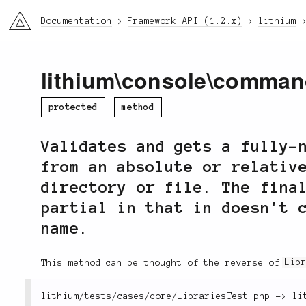
li3
Documentation
Framework API (1.2.x)
lithium
lithium
\
console
\
comman
protected
method
Validates and gets a fully-
from an absolute or relativ
directory or file. The fina
partial in that in doesn't 
name.
This method can be thought of the reverse of
Lib
lithium
/
tests
/
cases
/
core
/
LibrariesTest
.
php 
-
>
 li