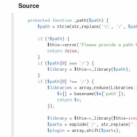
Source
protected
function
_path
(
$path
)
{
$path
=
rtrim
(
str_replace
(
'\\'
,
'/'
,
$pa
if
(
!
$path
)
{
$this
-
>
error
(
'Please provide a path 
return
false
;
}
if
(
$path
[
0
]
===
'/'
)
{
$library
=
$this
-
>
_library
(
$path
)
;
}
if
(
$path
[
0
]
!
==
'/'
)
{
$libraries
=
array_reduce
(
Libraries
:
$v
[
]
=
basename
(
$w
[
'path'
]
)
;
return
$v
;
}
)
;
$library
=
$this
-
>
_library
(
$this
-
>
re
$parts
=
explode
(
'/'
,
str_replace
(
".
$plugin
=
array_shift
(
$parts
)
;