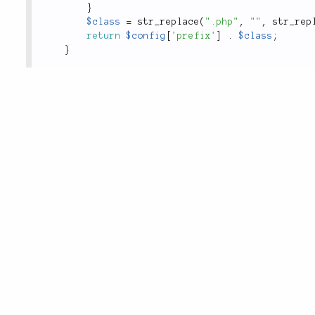
}
$class
=
str_replace
(
".php"
,
""
,
str_rep
return
$config
[
'prefix'
]
.
$class
;
}