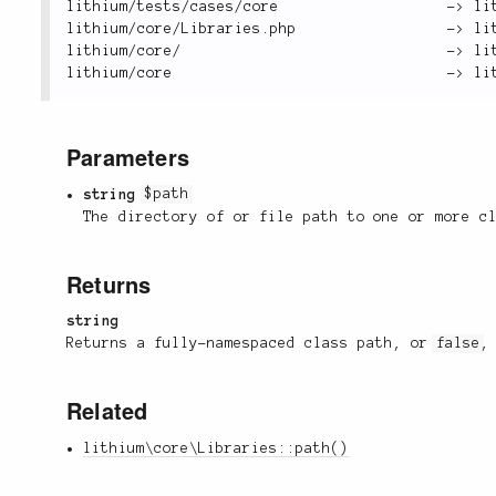
lithium
/
tests
/
cases
/
core                   
-
>
 li
lithium
/
core
/
Libraries
.
php                 
-
>
 li
lithium
/
core
/
-
>
 li
lithium
/
core                               
-
>
 li
Parameters
string
$path
The directory of or file path to one or more c
Returns
string
Returns a fully-namespaced class path, or
false
,
Related
lithium\core\Libraries::path()