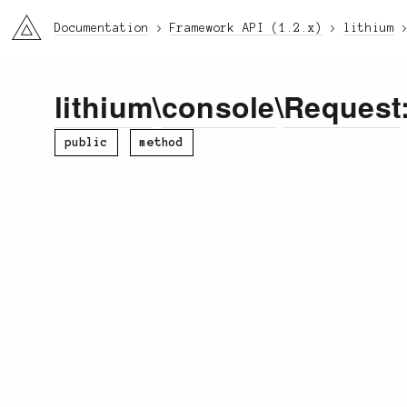
li3
Documentation
Framework API (1.2.x)
lithium
lithium
\
console
\
Request
public
method