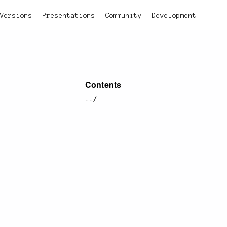
Versions
Presentations
Community
Development
Contents
../