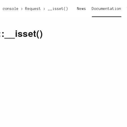
console
Request
__isset()
News
Documentation
::__isset()