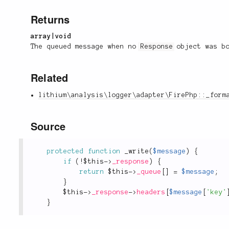
Returns
array|void
The queued message when no
Response
object was b
Related
lithium\analysis\logger\adapter\FirePhp::_form
Source
protected
function
_write
(
$message
)
{
if
(
!
$this
-
>
_response
)
{
return
$this
-
>
_queue
[
]
=
$message
;
}
$this
-
>
_response
-
>
headers
[
$message
[
'key'
}