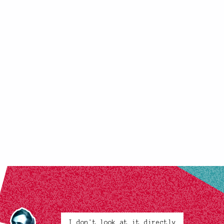
I don't look at it directly