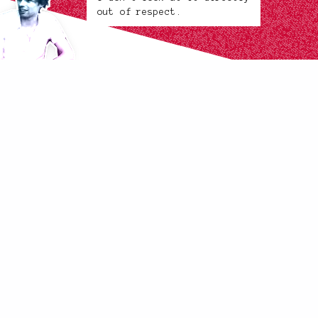
out of respect.