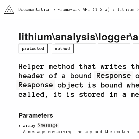
li3
Documentation
Framework API (1.2.x)
lithium
lithium
\
analysis
\
logger
\
a
protected
method
Helper method that writes t
header of a bound
Response
o
Response
object is bound whe
called, it is stored in a m
Parameters
array
$message
A message containing the key and the content t