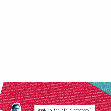
What is its cloud strategy?