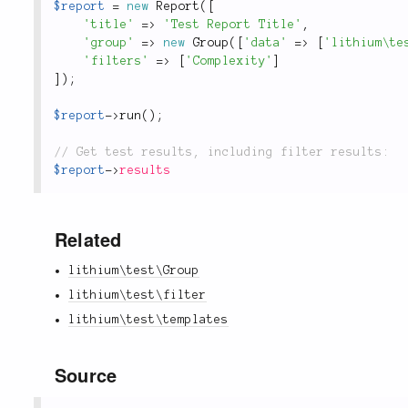
$report
=
new
Report
(
[
'title'
=
>
'Test Report Title'
,
'group'
=
>
new
Group
(
[
'data'
=
>
[
'lithium\te
'filters'
=
>
[
'Complexity'
]
]
)
;
$report
-
>
run
(
)
;
$report
-
>
results
Related
lithium\test\Group
lithium\test\filter
lithium\test\templates
Source