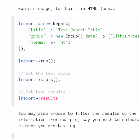
Example usage, for built-in HTML format:
$report
=
new
Report
(
[
'title'
=
>
'Test Report Title'
,
'group'
=
>
new
Group
(
[
'data'
=
>
[
'lithium\te
'format'
=
>
'html'
]
)
;
$report
-
>
run
(
)
;
$report
-
>
stats
(
)
;
$report
-
>
results
You may also choose to filter the results of the
information. For example, say you wish to calcul
classes you are testing: