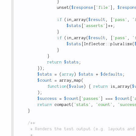
}
unset
(
$response
[
'file'
]
,
$respon
if
(
in_array
(
$result
,
[
'pass'
,
'
$stats
[
'asserts'
]
++
;
}
if
(
in_array
(
$result
,
[
'pass'
,
'
$stats
[
Inflector
::
pluralize
(
}
}
return
$stats
;
}
)
;
$stats
=
(
array
)
$stats
+
$defaults
;
$count
=
array_map
(
function
(
$value
)
{
return
is_array
(
$
)
;
$success
=
$count
[
'passes'
]
===
$count
[
'
return
compact
(
'stats'
,
'count'
,
'succes
}
/**

	 * Renders the test output (e.g. layouts and filter templates).

	 *
