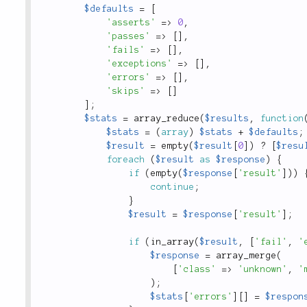
$defaults
=
[
'asserts'
=
>
0
,
'passes'
=
>
[
]
,
'fails'
=
>
[
]
,
'exceptions'
=
>
[
]
,
'errors'
=
>
[
]
,
'skips'
=
>
[
]
]
;
$stats
=
array_reduce
(
$results
,
function
$stats
=
(
array
)
$stats
+
$defaults
;
$result
=
empty
(
$result
[
0
]
)
?
[
$resu
foreach
(
$result
as
$response
)
{
if
(
empty
(
$response
[
'result'
]
)
)
continue
;
}
$result
=
$response
[
'result'
]
;
if
(
in_array
(
$result
,
[
'fail'
,
'
$response
=
array_merge
(
[
'class'
=
>
'unknown'
,
'
)
;
$stats
[
'errors'
]
[
]
=
$respon