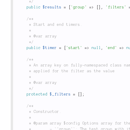
	 */
public
$results
=
[
'group'
=
>
[
]
,
'filters'
/**

	 * Start and end timers.

	 *

	 * @var array

	 */
public
$timer
=
[
'start'
=
>
null
,
'end'
=
>
n
/**

	 * An array key on fully-namespaced class names of the filter with options to be

	 * applied for the filter as the value

	 *

	 * @var array

	 */
protected
$_filters
=
[
]
;
/**

	 * Constructor.

	 *

	 * @param array $config Options array for the test run. Valid options are:

	 *        - `'group'`: The test group with items to be run.
