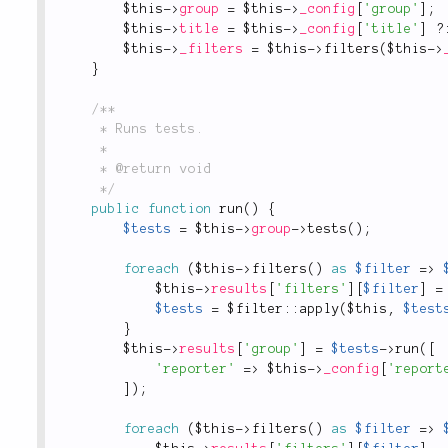
$this
-
>
group
=
$this
-
>
_config
[
'group'
]
;
$this
-
>
title
=
$this
-
>
_config
[
'title'
]
?
$this
-
>
_filters
=
$this
-
>
filters
(
$this
-
>
}
/**

	 * Runs tests.

	 *

	 * @return void

	 */
public
function
run
(
)
{
$tests
=
$this
-
>
group
-
>
tests
(
)
;
foreach
(
$this
-
>
filters
(
)
as
$filter
=
>
$this
-
>
results
[
'filters'
]
[
$filter
]
=
$tests
=
 $
filter
::
apply
(
$this
,
$test
}
$this
-
>
results
[
'group'
]
=
$tests
-
>
run
(
[
'reporter'
=
>
$this
-
>
_config
[
'report
]
)
;
foreach
(
$this
-
>
filters
(
)
as
$filter
=
>