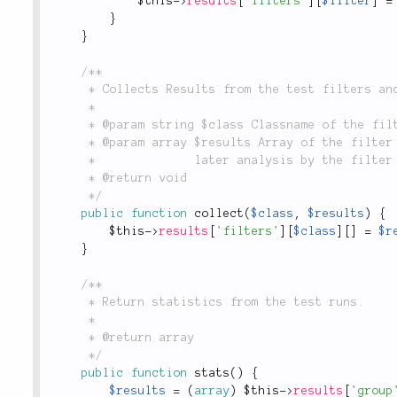
$this
-
>
results
[
'filters'
]
[
$filter
]
=
}
}
/**

	 * Collects Results from the test filters and aggregates them.

	 *

	 * @param string $class Classname of the filter for which to aggregate results.

	 * @param array $results Array of the filter results for

	 *              later analysis by the filter itself.

	 * @return void

	 */
public
function
collect
(
$class
,
$results
)
{
$this
-
>
results
[
'filters'
]
[
$class
]
[
]
=
$r
}
/**

	 * Return statistics from the test runs.

	 *

	 * @return array

	 */
public
function
stats
(
)
{
$results
=
(
array
)
$this
-
>
results
[
'group