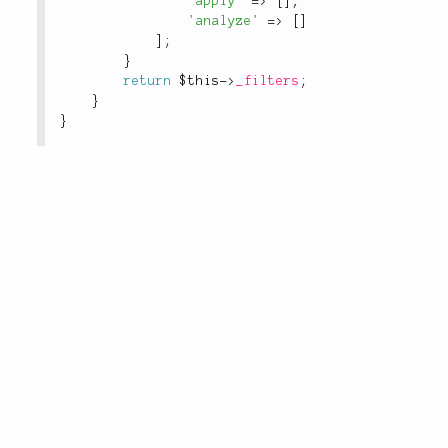
'apply'
=
>
[
]
,
'analyze'
=
>
[
]
]
;
}
return
$this
-
>
_filters
;
}
}