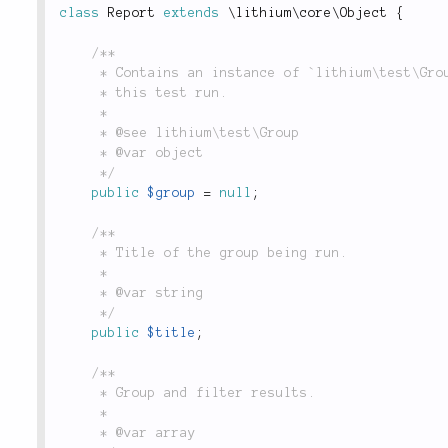
class
Report
extends
\
lithium
\
core
\
Object
{
/**

	 * Contains an instance of `lithium\test\Group`, which contains all unit tests to be executed

	 * this test run.

	 *

	 * @see lithium\test\Group

	 * @var object

	 */
public
$group
=
null
;
/**

	 * Title of the group being run.

	 *

	 * @var string

	 */
public
$title
;
/**

	 * Group and filter results.

	 *

	 * @var array
