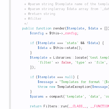
	 * @param string $template name of the template (i.e. `'layout'`).

	 * @param string|array $data array from `_data()` method.

	 * @return string

	 * @filter

	 */
public
function
render
(
$template
,
$data
=
[
]
$config
=
$this
-
>
_config
;
if
(
$template
===
'stats'
&&
!
$data
)
{
$data
=
$this
-
>
stats
(
)
;
}
$template
=
Libraries
::
locate
(
'test.temp
'filter'
=
>
false
,
'type'
=
>
'file'
,
]
)
;
if
(
$template
===
null
)
{
$message
=
"Templates for format `{$
throw
new
TemplateException
(
$message
}
$params
=
compact
(
'template'
,
'data'
,
'c
return
Filters
::
run
(
__CLASS__
,
__FUNCTIO