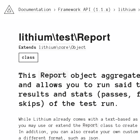
li3
Documentation
Framework API (1.1.x)
lithium
lithium
\
test
\Report
Extends
lithium\core\Object
class
This
Report
object aggregate
and allows you to run said 
results and stats (passes, 
skips) of the test run.
While Lithium already comes with a text-based as
you may use or extend the
Report
class to create 
In addition, you can also create your own custom
a different format, such as json.