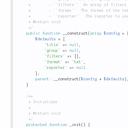
	 *        - `'filters'`: An array of filters that the test output should be run through.

	 *        - `'format'`: The format of the template to use, defaults to `'txt'`.

	 *        - `'reporter'`: The reporter to use.

	 * @return void

	 */
public
function
__construct
(
array
$config
=
$defaults
=
[
'title'
=
>
null
,
'group'
=
>
null
,
'filters'
=
>
[
]
,
'format'
=
>
'txt'
,
'reporter'
=
>
null
]
;
parent
::
__construct
(
$config
+
$defaults
)
}
/**

	 * Initializer.

	 *

	 * @return void

	 */
protected
function
_init
(
)
{