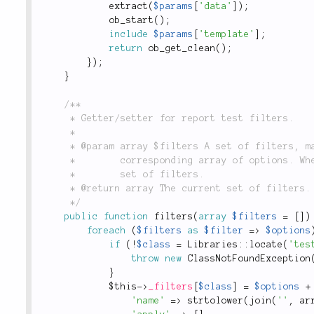
extract
(
$params
[
'data'
]
)
;
ob_start
(
)
;
include
$params
[
'template'
]
;
return
ob_get_clean
(
)
;
}
)
;
}
/**

	 * Getter/setter for report test filters.

	 *

	 * @param array $filters A set of filters, mapping the filter class names, to their

	 *        corresponding array of options. When not provided, simply returns current

	 *        set of filters.

	 * @return array The current set of filters.

	 */
public
function
filters
(
array
$filters
=
[
]
)
foreach
(
$filters
as
$filter
=
>
$options
if
(
!
$class
=
Libraries
::
locate
(
'tes
throw
new
ClassNotFoundException
}
$this
-
>
_filters
[
$class
]
=
$options
+
'name'
=
>
strtolower
(
join
(
''
,
ar