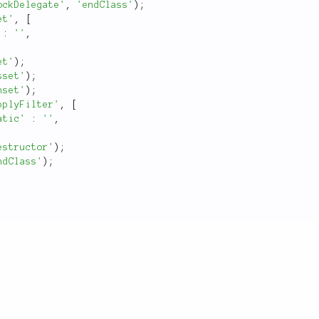
ockDelegate'
,
'endClass'
)
;
et'
,
[
:
''
,
et'
)
;
sset'
)
;
nset'
)
;
pplyFilter'
,
[
atic'
:
''
,
estructor'
)
;
ndClass'
)
;