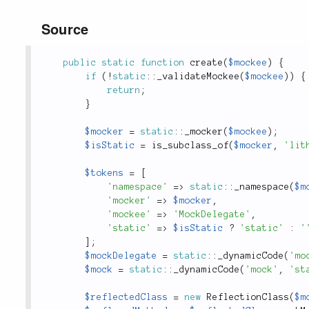
Source
public
static
function
create
(
$mockee
)
{
if
(
!
static
::
_validateMockee
(
$mockee
)
)
{
return
;
}
$mocker
=
static
::
_mocker
(
$mockee
)
;
$isStatic
=
is_subclass_of
(
$mocker
,
'lit
$tokens
=
[
'namespace'
=
>
static
::
_namespace
(
$m
'mocker'
=
>
$mocker
,
'mockee'
=
>
'MockDelegate'
,
'static'
=
>
$isStatic
?
'static'
:
'
]
;
$mockDelegate
=
static
::
_dynamicCode
(
'mo
$mock
=
static
::
_dynamicCode
(
'mock'
,
'st
$reflectedClass
=
new
ReflectionClass
(
$m