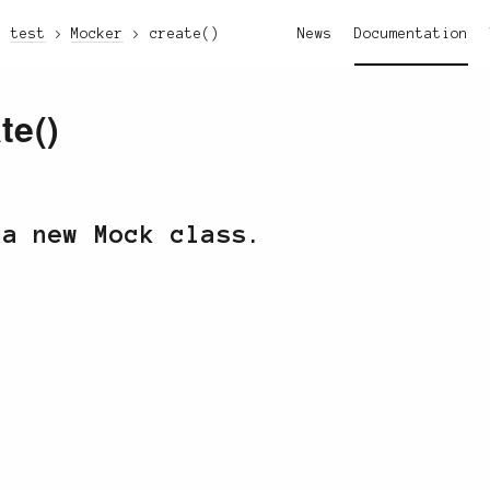
test
Mocker
create()
News
Documentation
te()
 a new Mock class.