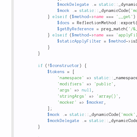
$mockDelegate
.
=
static
::
_dynami
$mock
.
=
static
::
_dynamicCode
(
'm
}
elseif
(
$method
-
>
name
===
'__get'
)
$docs
=
ReflectionMethod
::
export
$getByReference
=
preg_match
(
'/&
}
elseif
(
$method
-
>
name
===
'applyFi
$staticApplyFilter
=
$method
-
>
is
}
}
if
(
!
$constructor
)
{
$tokens
=
[
'namespace'
=
>
static
::
_namespac
'modifiers'
=
>
'public'
,
'args'
=
>
null
,
'stringArgs'
=
>
'array()'
,
'mocker'
=
>
$mocker
,
]
;
$mock
.
=
static
::
_dynamicCode
(
'mock'
$mockDelegate
.
=
static
::
_dynamicCod
}