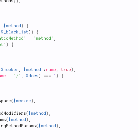
ethods
(
)
;
>
$method
)
{
:
$_blackList
)
)
{
aticMethod'
:
'method'
;
ct'
)
{
(
$mocker
,
$method
-
>
name
,
true
)
;
ame
.
'/'
,
$docs
)
===
1
)
{
space
(
$mockee
)
,
odModifiers
(
$method
)
,
ams
(
$method
)
,
ingMethodParams
(
$method
)
,