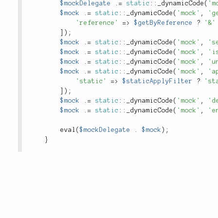
$mockDelegate
.
=
static
::
_dynamicCode
(
'm
$mock
.
=
static
::
_dynamicCode
(
'mock'
,
'g
'reference'
=
>
$getByReference
?
'&'
]
)
;
$mock
.
=
static
::
_dynamicCode
(
'mock'
,
's
$mock
.
=
static
::
_dynamicCode
(
'mock'
,
'i
$mock
.
=
static
::
_dynamicCode
(
'mock'
,
'u
$mock
.
=
static
::
_dynamicCode
(
'mock'
,
'a
'static'
=
>
$staticApplyFilter
?
'st
]
)
;
$mock
.
=
static
::
_dynamicCode
(
'mock'
,
'd
$mock
.
=
static
::
_dynamicCode
(
'mock'
,
'e
eval
(
$mockDelegate
.
$mock
)
;
}