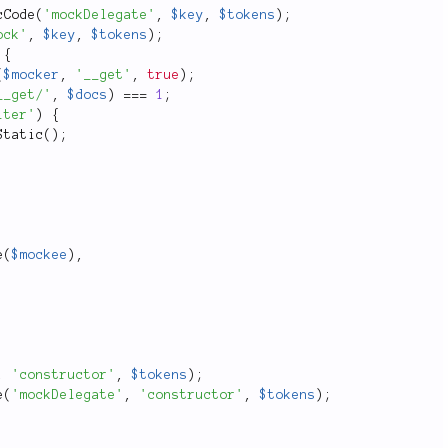
cCode
(
'mockDelegate'
,
$key
,
$tokens
)
;
ock'
,
$key
,
$tokens
)
;
{
(
$mocker
,
'__get'
,
true
)
;
__get/'
,
$docs
)
===
1
;
lter'
)
{
Static
(
)
;
e
(
$mockee
)
,
,
'constructor'
,
$tokens
)
;
e
(
'mockDelegate'
,
'constructor'
,
$tokens
)
;