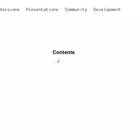
Versions
Presentations
Community
Development
Contents
../