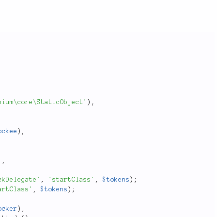
hium\core\StaticObject'
)
;
ockee
)
,
'
,
ckDelegate'
,
'startClass'
,
$tokens
)
;
artClass'
,
$tokens
)
;
ocker
)
;