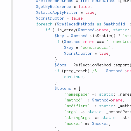
$reflecedMethods
=
$reflectedClass
-
>
getM
$getByReference
=
false
;
$staticApplyFilter
=
true
;
$constructor
=
false
;
foreach
(
$reflecedMethods
as
$methodId
=
if
(
!
in_array
(
$method
-
>
name
,
static
:
$key
=
$method
-
>
isStatic
(
)
?
'st
if
(
$method
-
>
name
===
'__constru
$key
=
'constructor'
;
$constructor
=
true
;
}
$docs
=
ReflectionMethod
::
export
if
(
preg_match
(
'/&'
.
$method
-
>
n
continue
;
}
$tokens
=
[
'namespace'
=
>
static
::
_name
'method'
=
>
$method
-
>
name
,
'modifiers'
=
>
static
::
_meth
'args'
=
>
static
::
_methodPar
'stringArgs'
=
>
static
::
_str
'mocker'
=
>
$mocker
,
]
;