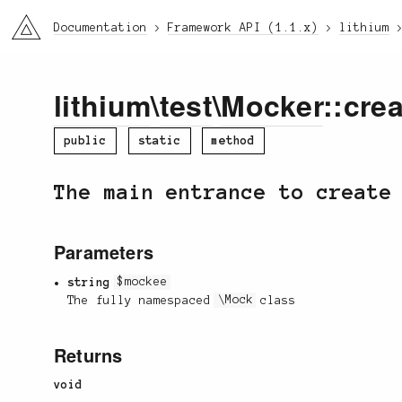
li3
Documentation
Framework API (1.1.x)
lithium
lithium
\
test
\
Mocker
::crea
public
static
method
The main entrance to create
Parameters
string
$mockee
The fully namespaced
\Mock
class
Returns
void