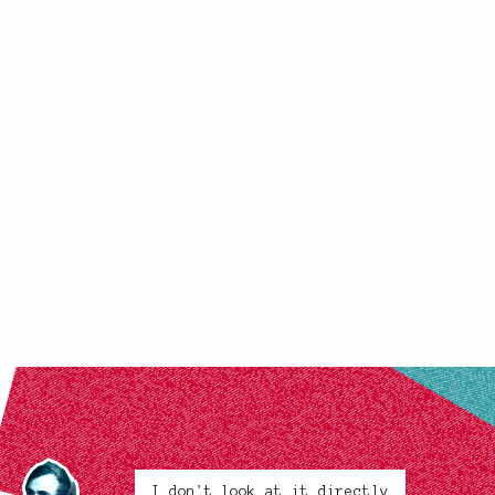
I don't look at it directly