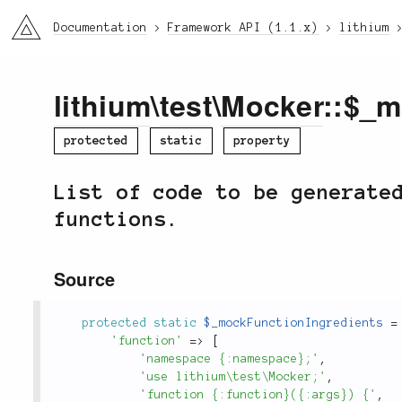
li3
Documentation
Framework API (1.1.x)
lithium
lithium
\
test
\
Mocker
::$_m
protected
static
property
List of code to be generate
functions.
Source
protected
static
$_mockFunctionIngredients
=
'function'
=
>
[
'namespace {:namespace};'
,
'use lithium\test\Mocker;'
,
'function {:function}({:args}) {'
,