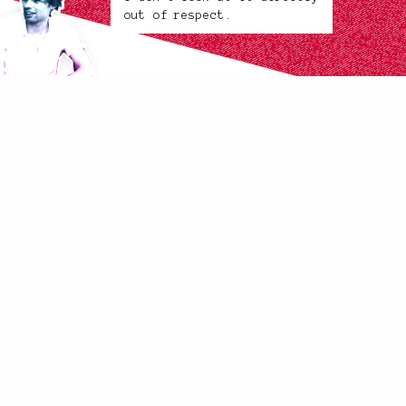
out of respect.