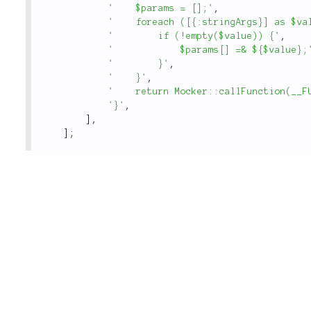
'    $params = [];'
,
'    foreach ([{:stringArgs}] as $va
'        if (!empty($value)) {'
,
'            $params[] =& ${$value};
'        }'
,
'    }'
,
'    return Mocker::callFunction(__F
'}'
,
]
,
]
;