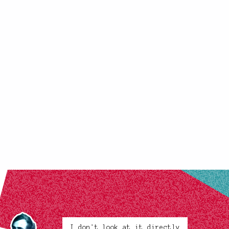
I don't look at it directly