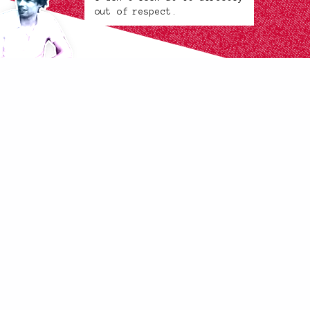
out of respect.