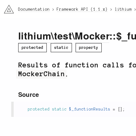
li3
Documentation
Framework API (1.1.x)
lithium
lithium
\
test
\
Mocker
::$_f
protected
static
property
Results of function calls f
MockerChain
.
Source
protected
static
$_functionResults
=
[
]
;