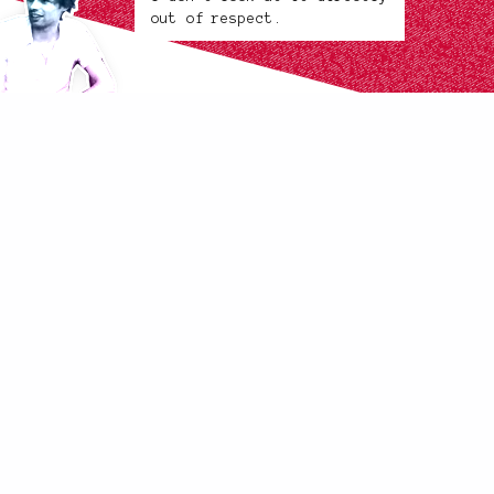
out of respect.