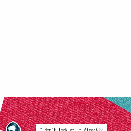
I don't look at it directly