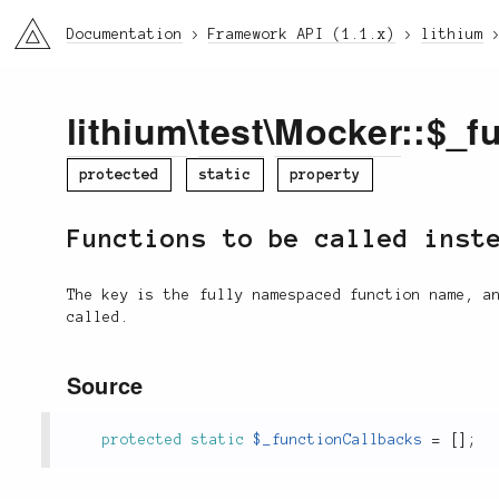
li3
Documentation
Framework API (1.1.x)
lithium
lithium
\
test
\
Mocker
::$_f
protected
static
property
Functions to be called inst
The key is the fully namespaced function name, a
called.
Source
protected
static
$_functionCallbacks
=
[
]
;