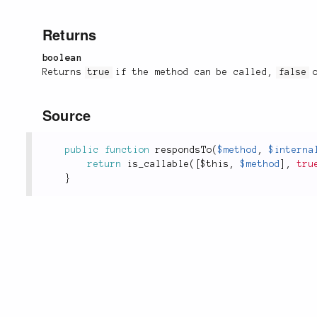
Returns
boolean
Returns
true
if the method can be called,
false
o
Source
public
function
respondsTo
(
$method
,
$interna
return
is_callable
(
[
$this
,
$method
]
,
tru
}