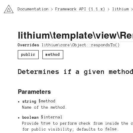
li3
Documentation
Framework API (1.1.x)
lithium
lithium
\
template
\
view
\
Re
Overrides
lithium\core\Object::respondsTo()
public
method
Determines if a given metho
Parameters
string
$method
Name of the method.
boolean
$internal
Provide
true
to perform check from inside the 
for public visibility; defaults to
false
.