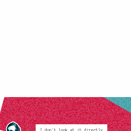
I don't look at it directly