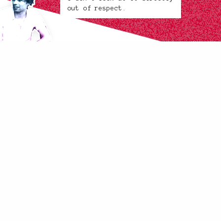
out of respect.