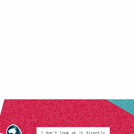
I don't look at it directly