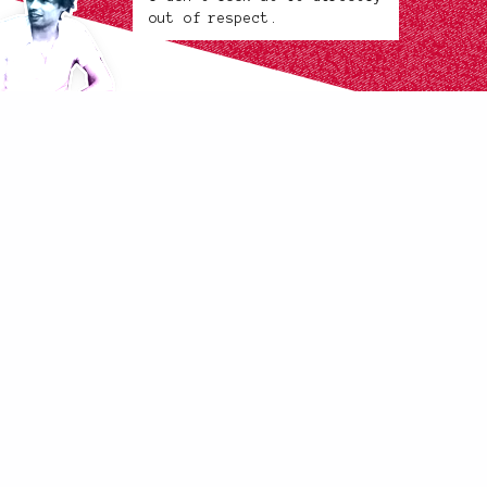
out of respect.