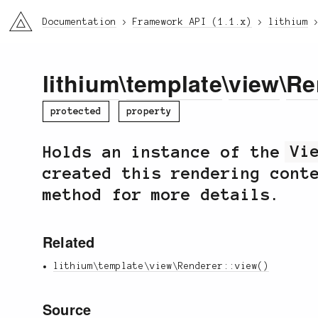
li3
Documentation
Framework API (1.1.x)
lithium
lithium
\
template
\
view
\
Re
protected
property
Holds an instance of the
Vi
created this rendering cont
method for more details.
Related
lithium\template\view\Renderer::view()
Source