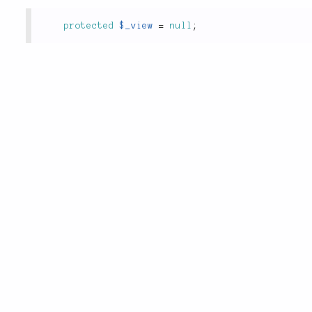
protected
$_view
=
null
;