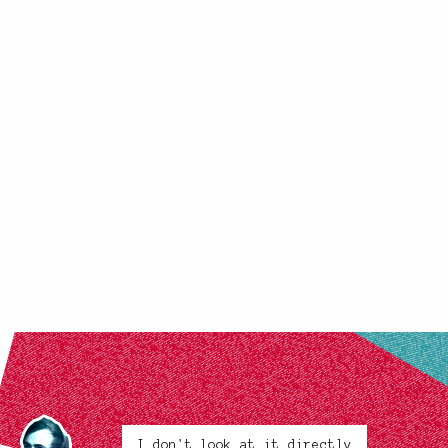
I don't look at it directly