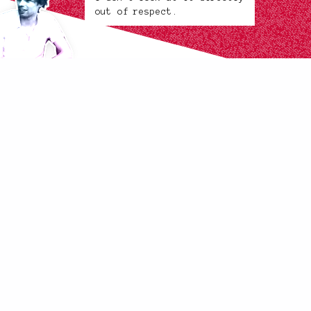
out of respect.