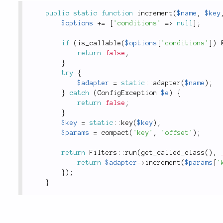
public
static
function
increment
(
$name
,
$key
$options
+
=
[
'conditions'
=
>
null
]
;
if
(
is_callable
(
$options
[
'conditions'
]
)
return
false
;
}
try
{
$adapter
=
static
::
adapter
(
$name
)
;
}
catch
(
ConfigException
$e
)
{
return
false
;
}
$key
=
static
::
key
(
$key
)
;
$params
=
compact
(
'key'
,
'offset'
)
;
return
Filters
::
run
(
get_called_class
(
)
,
return
$adapter
-
>
increment
(
$params
[
'
}
)
;
}