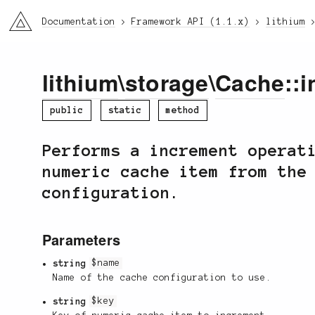
li3
Documentation
Framework API (1.1.x)
lithium
lithium
\
storage
\
Cache
::
public
static
method
Performs a increment operat
numeric cache item from the
configuration.
Parameters
string
$name
Name of the cache configuration to use.
string
$key