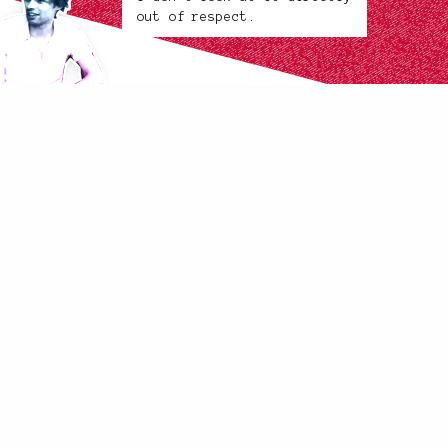
out of respect.