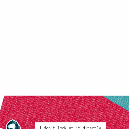
I don't look at it directly