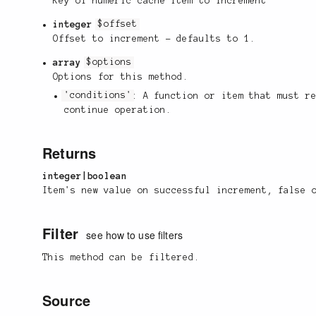
Key of numeric cache item to increment
integer
$offset
Offset to increment - defaults to 1.
array
$options
Options for this method.
'conditions'
: A function or item that must r
continue operation.
Returns
integer|boolean
Item's new value on successful increment, false 
Filter
see how to use filters
This method can be filtered.
Source