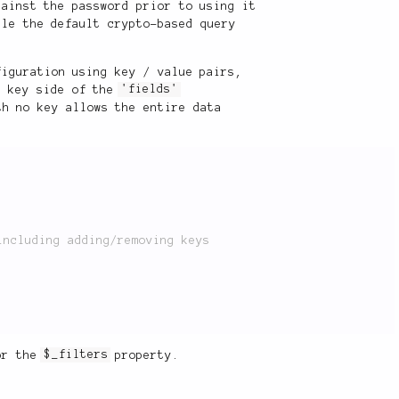
gainst the password prior to using it
le the default crypto-based query
iguration using key / value pairs,
e key side of the
'fields'
th no key allows the entire data
or the
$_filters
property.