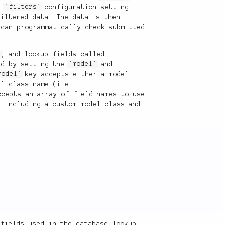
he
'filters'
configuration setting
filtered data. The data is then
 can programmatically check submitted
s
, and lookup fields called
ed by setting the
'model'
and
model'
key accepts either a model
el class name (i.e.
cepts an array of field names to use
, including a custom model class and
 fields used in the database lookup,