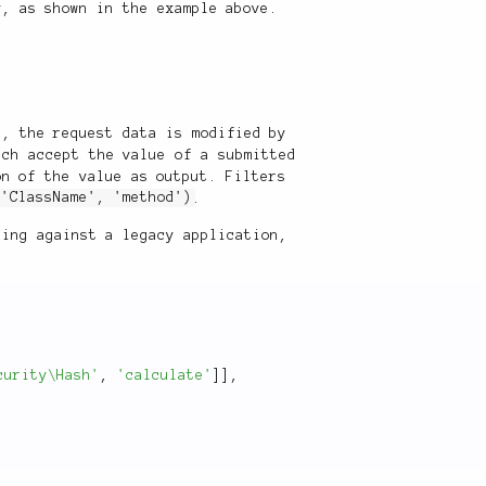
, as shown in the example above.
d, the request data is modified by
ich accept the value of a submitted
on of the value as output. Filters
('ClassName', 'method')
.
hing against a legacy application,
curity\Hash'
,
'calculate'
]
]
,