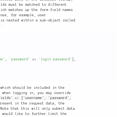
elds must be matched to different
hich matches up the form field names
pose, for example, user
 is nested within a sub-object called
s:
me'
,
'password'
=
>
'login.password'
]
,
 which should be included in the
p when logging in, you may override
fields' => ['username', 'password',
present in the request data, the
 Note that this will only submit data
u would like to further limit the