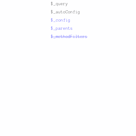
$_query
$_autoConfig
$_config
$_parents
$_methodFilters