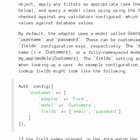
object, apply any filters as appropriate (see t
below), and query a model class using using the 
checked against any validators configured, which
values against database values.
By default, the adapter uses a model called
User
'username'
and
'password'
. These can be customiz
'fields'
configuration keys, respectively. The
'
name (i.e.
Customers
), or a fully-namespaced mod
my_app\models\Customers
). The
'fields'
setting ac
when looking up a user. An example configuration
lookup fields might look like the following:
Auth
::
config
(
[
'customer'
=
>
[
'adapter'
=
>
'Form'
,
'model'
=
>
'Customers'
,
'fields'
=
>
[
'email'
,
'password'
]
]
]
)
;
If the field names present in the form match the