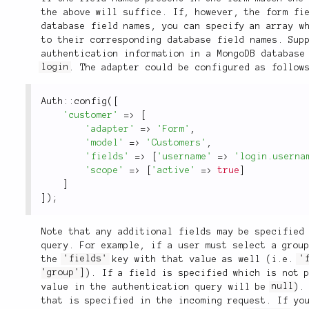
the above will suffice. If, however, the form fi
database field names, you can specify an array w
to their corresponding database field names. Sup
authentication information in a MongoDB database
login
. The adapter could be configured as follow
Auth
::
config
(
[
'customer'
=
>
[
'adapter'
=
>
'Form'
,
'model'
=
>
'Customers'
,
'fields'
=
>
[
'username'
=
>
'login.userna
'scope'
=
>
[
'active'
=
>
true
]
]
]
)
;
Note that any additional fields may be specified
query. For example, if a user must select a grou
the
'fields'
key with that value as well (i.e.
'
'group']
). If a field is specified which is not 
value in the authentication query will be
null
).
that is specified in the incoming request. If yo