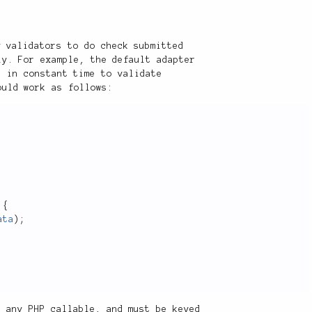
y validators to do check submitted
ly. For example, the default adapter
s in constant time to validate
ould work as follows:
{
ata
)
;
s any PHP callable, and must be keyed