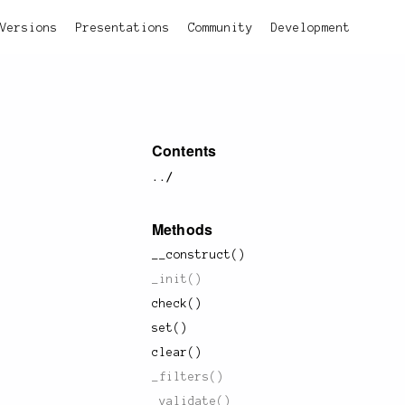
Versions
Presentations
Community
Development
Contents
../
Methods
__construct()
_init()
check()
set()
clear()
_filters()
_validate()