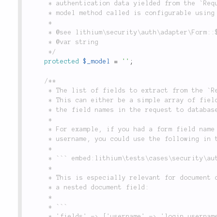
	 * authentication data yielded from the `Request` object in `Form::check()`. (Note that the

	 * model method called is configurable using the `$_query` property).

	 *

	 * @see lithium\security\auth\adapter\Form::$_query

	 * @var string

	 */
protected
$_model
=
''
;
/**

	 * The list of fields to extract from the `Request` object and use when querying the database.

	 * This can either be a simple array of field names, or a set of key/value pairs, which map

	 * the field names in the request to database field names.

	 *

	 * For example, if you had a form field name `username`, which mapped to a database field named

	 * username, you could use the following in the `'fields'` configuration:

	 *

	 * ``` embed:lithium\tests\cases\security\auth\adapter\FormTest::testMixedFieldMapping(3-3) ```

	 *

	 * This is especially relevant for document databases, where you may want to map a form field to

	 * a nested document field:

	 *

	 * ```

	 * 'fields' => ['username' => 'login.username', 'password'],
