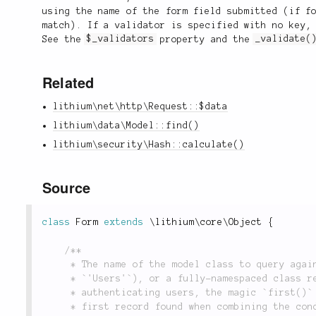
using the name of the form field submitted (if f
match). If a validator is specified with no key,
See the
$_validators
property and the
_validate(
Related
lithium\net\http\Request::$data
lithium\data\Model::find()
lithium\security\Hash::calculate()
Source
class
Form
extends
\
lithium
\
core
\
Object
{
/**

	 * The name of the model class to query against. This can either be a model name (i.e.

	 * `'Users'`), or a fully-namespaced class reference (i.e. `'app\models\Users'`). When

	 * authenticating users, the magic `first()` method is invoked against the model to return the

	 * first record found when combining the conditions in the `$_scope` property with the
