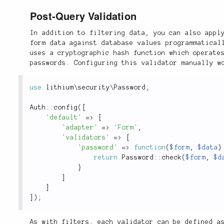
Post-Query Validation
In addition to filtering data, you can also appl
form data against database values programmatical
uses a cryptographic hash function which operate
passwords. Configuring this validator manually w
use
lithium
\
security
\
Password
;
Auth
::
config
(
[
'default'
=
>
[
'adapter'
=
>
'Form'
,
'validators'
=
>
[
'password'
=
>
function
(
$form
,
$data
)
return
Password
::
check
(
$form
,
$d
}
]
]
]
)
;
As with filters, each validator can be defined a