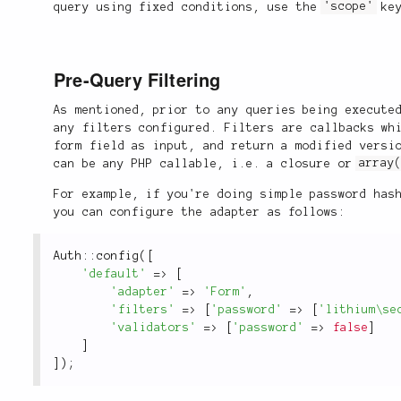
query using fixed conditions, use the
'scope'
key
Pre-Query Filtering
As mentioned, prior to any queries being execute
any filters configured. Filters are callbacks wh
form field as input, and return a modified versi
can be any PHP callable, i.e. a closure or
array
For example, if you're doing simple password has
you can configure the adapter as follows:
Auth
::
config
(
[
'default'
=
>
[
'adapter'
=
>
'Form'
,
'filters'
=
>
[
'password'
=
>
[
'lithium\se
'validators'
=
>
[
'password'
=
>
false
]
]
]
)
;