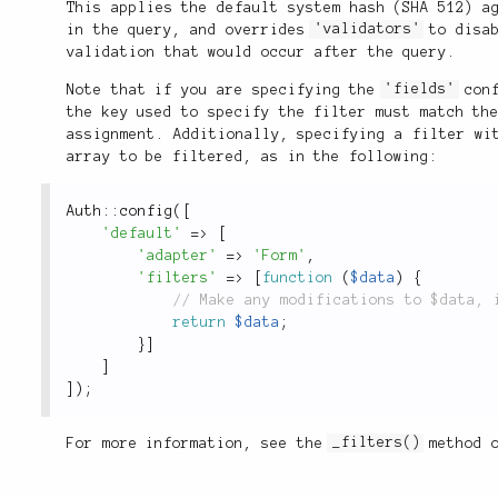
This applies the default system hash (SHA 512) a
in the query, and overrides
'validators'
to disab
validation that would occur after the query.
Note that if you are specifying the
'fields'
conf
the key used to specify the filter must match th
assignment. Additionally, specifying a filter wi
array to be filtered, as in the following:
Auth
::
config
(
[
'default'
=
>
[
'adapter'
=
>
'Form'
,
'filters'
=
>
[
function
(
$data
)
{
return
$data
;
}
]
]
]
)
;
For more information, see the
_filters()
method 