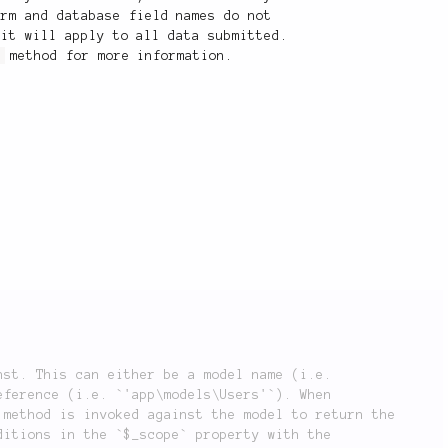
orm and database field names do not
 it will apply to all data submitted.
)
method for more information.