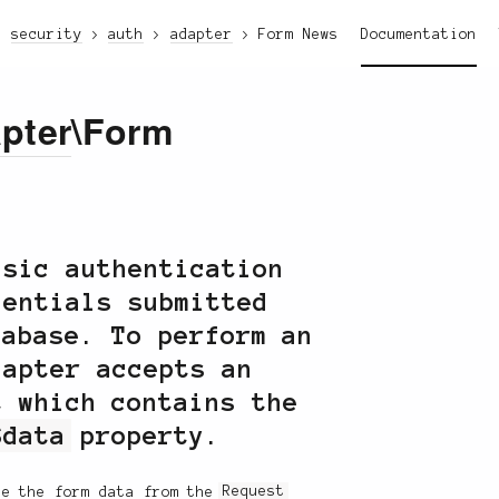
security
auth
adapter
Form
News
Documentation
pter
\Form
sic authentication
dentials submitted
tabase. To perform an
dapter accepts an
 which contains the
$data
property.
ke the form data from the
Request