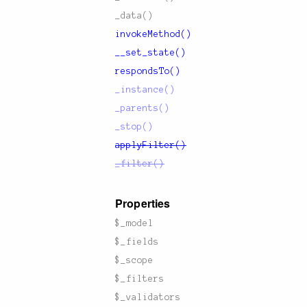
_data()
invokeMethod()
__set_state()
respondsTo()
_instance()
_parents()
_stop()
applyFilter()
_filter()
Properties
$_model
$_fields
$_scope
$_filters
$_validators