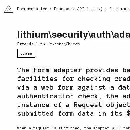
li3
Documentation
Framework API (1.1.x)
lithium
lithium
\
security
\
auth
\
ada
Extends
lithium\core\Object
class
The
Form
adapter provides ba
facilities for checking cre
via a web form against a da
authentication check, the a
instance of a
Request
object
submitted form data in its
When a request is submitted, the adapter will ta