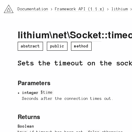
li3
Documentation
Framework API (1.1.x)
lithium
lithium
\
net
\
Socket
::time
abstract
public
method
Sets the timeout on the so
Parameters
integer
$time
Seconds after the connection times out.
Returns
Boolean