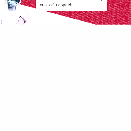
out of respect.