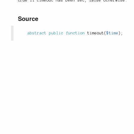
true
if timeout has been set,
false
otherwise.
Source
abstract
public
function
timeout
(
$time
)
;