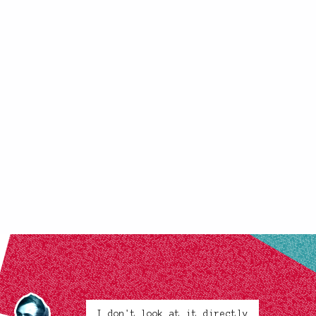
I don't look at it directly