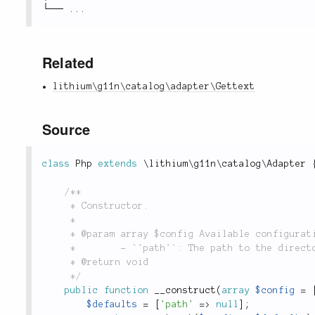
└── 
.
.
.
Related
lithium\g11n\catalog\adapter\Gettext
Source
class
Php
extends
\
lithium
\
g11n
\
catalog
\
Adapter
/**

	 * Constructor.

	 *

	 * @param array $config Available configuration options are:

	 *        - `'path'`: The path to the directory holding the data.

	 * @return void

	 */
public
function
__construct
(
array
$config
=
$defaults
=
[
'path'
=
>
null
]
;