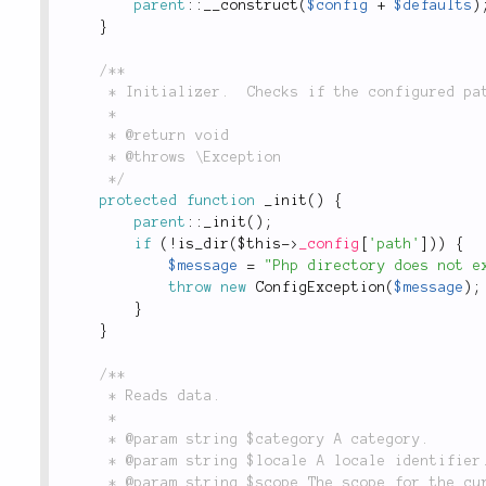
parent
::
__construct
(
$config
+
$defaults
)
}
/**

	 * Initializer.  Checks if the configured path exists.

	 *

	 * @return void

	 * @throws \Exception

	 */
protected
function
_init
(
)
{
parent
::
_init
(
)
;
if
(
!
is_dir
(
$this
-
>
_config
[
'path'
]
)
)
{
$message
=
"Php directory does not e
throw
new
ConfigException
(
$message
)
;
}
}
/**

	 * Reads data.

	 *

	 * @param string $category A category.

	 * @param string $locale A locale identifier.

	 * @param string $scope The scope for the current operation.
