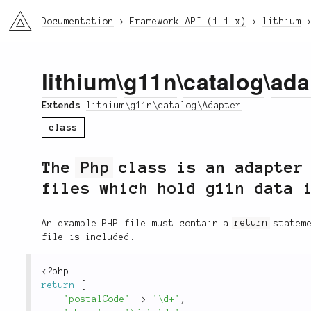
li3
Documentation
Framework API (1.1.x)
lithium
lithium
\
g11n
\
catalog
\
ada
Extends
lithium\g11n\catalog\Adapter
class
The
Php
class is an adapter 
files which hold g11n data 
An example PHP file must contain a
return
stateme
file is included.
<?php
return
[
'postalCode'
=
>
'\d+'
,