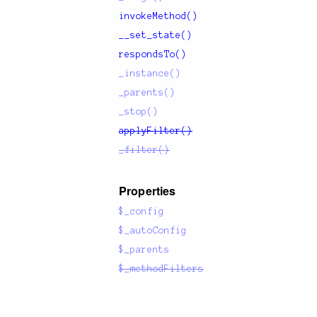
invokeMethod()
__set_state()
respondsTo()
_instance()
_parents()
_stop()
applyFilter()
_filter()
Properties
$_config
$_autoConfig
$_parents
$_methodFilters