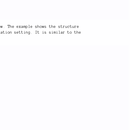
ow. The example shows the structure
ation setting. It is similar to the