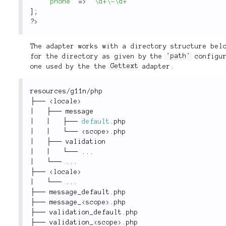
'phone'
=
>
'\d+\-\d+'
]
;
?>
The adapter works with a directory structure bel
for the directory as given by the
'path'
configur
one used by the the
Gettext
adapter.
resources
/
g11n
/
php
├── 
<
locale
>
|
   ├── message
|
|
   ├── 
default
.
php
|
|
   └── 
<
scope
>
.
php
|
   ├── validation
|
|
   └── 
.
.
.
|
   └── 
.
.
.
├── 
<
locale
>
|
   └── 
.
.
.
├── message_default
.
php
├── message_
<
scope
>
.
php
├── validation_default
.
php
├── validation_
<
scope
>
.
php