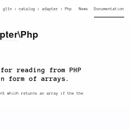
g11n
catalog
adapter
Php
News
Documentation
pter
\Php
for reading from PHP
in form of arrays.
nt which returns an array if the the