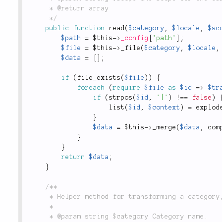
	 * @return array

	 */
public
function
read
(
$category
,
$locale
,
$sc
$path
=
$this
-
>
_config
[
'path'
]
;
$file
=
$this
-
>
_file
(
$category
,
$locale
,
$data
=
[
]
;
if
(
file_exists
(
$file
)
)
{
foreach
(
require
$file
as
$id
=
>
$tr
if
(
strpos
(
$id
,
'|'
)
!
==
false
)
list
(
$id
,
$context
)
=
explod
}
$data
=
$this
-
>
_merge
(
$data
,
com
}
}
return
$data
;
}
/**

	 * Helper method for transforming a category, locale and scope into a filename.

	 *

	 * @param string $category Category name.
