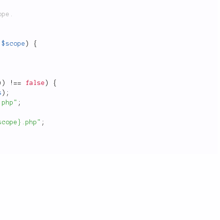
$scope
)
{
)
)
!
==
false
)
{
s
)
;
.php"
;
scope}.php"
;