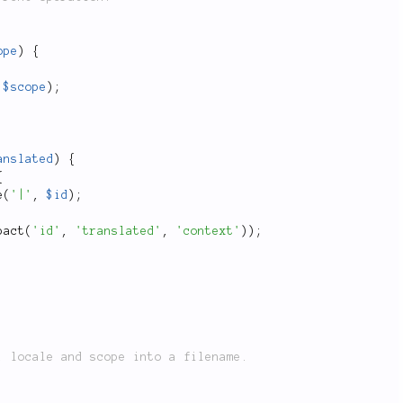
ope
)
{
$scope
)
;
anslated
)
{
{
e
(
'|'
,
$id
)
;
pact
(
'id'
,
'translated'
,
'context'
)
)
;