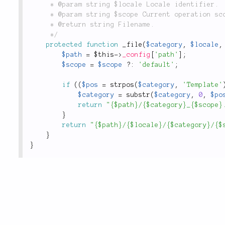
	 * @param string $locale Locale identifier.

	 * @param string $scope Current operation scope.

	 * @return string Filename.

	 */
protected
function
_file
(
$category
,
$locale
,
$path
=
$this
-
>
_config
[
'path'
]
;
$scope
=
$scope
?
:
'default'
;
if
(
(
$pos
=
strpos
(
$category
,
'Template'
$category
=
substr
(
$category
,
0
,
$po
return
"{$path}/{$category}_{$scope}
}
return
"{$path}/{$locale}/{$category}/{$
}
}