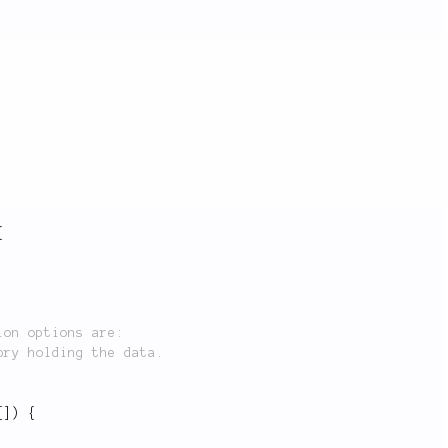
{
[
]
)
{