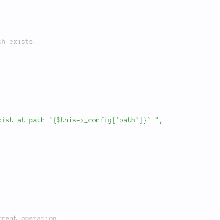
;
xist at path `{$this->_config['path']}`."
;