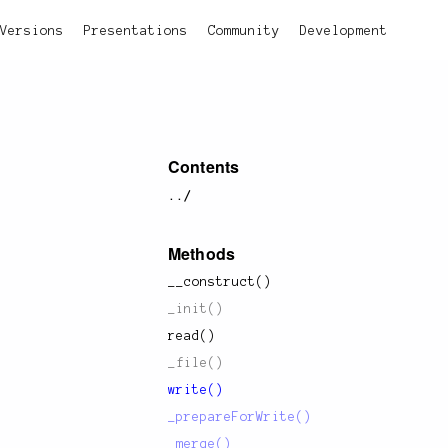
Versions
Presentations
Community
Development
Contents
../
Methods
__construct()
_init()
read()
_file()
write()
_prepareForWrite()
_merge()