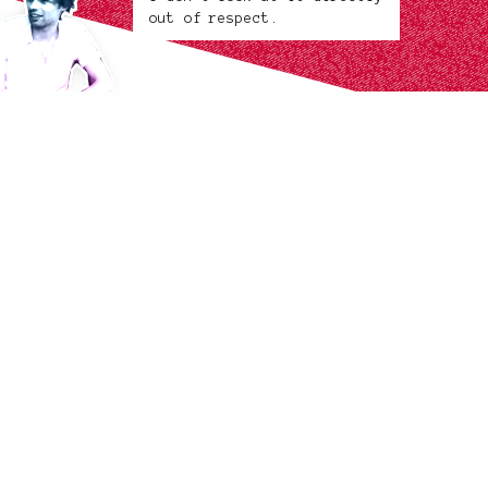
out of respect.