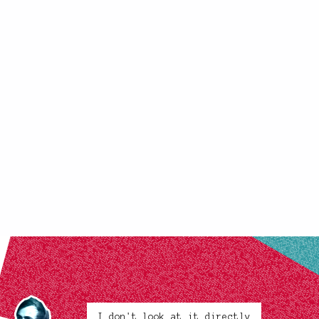
I don't look at it directly