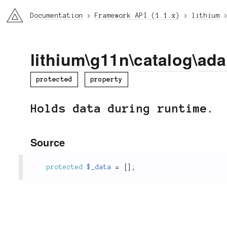
li3
Documentation
Framework API (1.1.x)
lithium
lithium
\
g11n
\
catalog
\
ada
protected
property
Holds data during runtime.
Source
protected
$_data
=
[
]
;