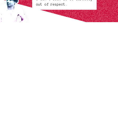
out of respect.