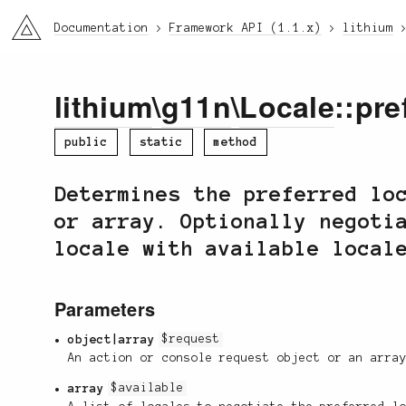
li3
Documentation
Framework API (1.1.x)
lithium
lithium
\
g11n
\
Locale
::pre
public
static
method
Determines the preferred lo
or array. Optionally negoti
locale with available local
Parameters
object|array
$request
An action or console request object or an arra
array
$available