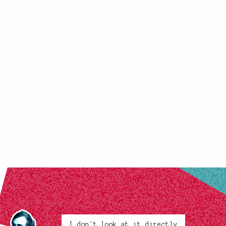
I don't look at it directly