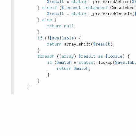
$result
=
static
::
_preferredAction
(
$
}
elseif
(
$request
instanceof
ConsoleReq
$result
=
static
::
_preferredConsole
(
}
else
{
return
null
;
}
if
(
!
$available
)
{
return
array_shift
(
$result
)
;
}
foreach
(
(
array
)
$result
as
$locale
)
{
if
(
$match
=
static
::
lookup
(
$availab
return
$match
;
}
}
}