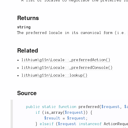
A list of locales to negotiate the preferred l
Returns
string
The preferred locale in its canonical form (i.e
Related
lithium\g11n\Locale::_preferredAction()
lithium\g11n\Locale::_preferredConsole()
lithium\g11n\Locale::lookup()
Source
public
static
function
preferred
(
$request
,
$
if
(
is_array
(
$request
)
)
{
$result
=
$request
;
}
elseif
(
$request
instanceof
ActionRequ